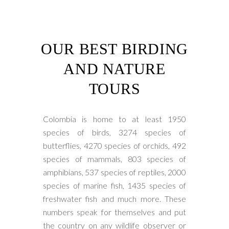
OUR BEST BIRDING
AND NATURE
TOURS
Colombia is home to at least 1950
species of birds, 3274 species of
butterflies, 4270 species of orchids, 492
species of mammals, 803 species of
amphibians, 537 species of reptiles, 2000
species of marine fish, 1435 species of
freshwater fish and much more. These
numbers speak for themselves and put
the country on any wildlife observer or