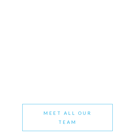
MEET ALL OUR
TEAM