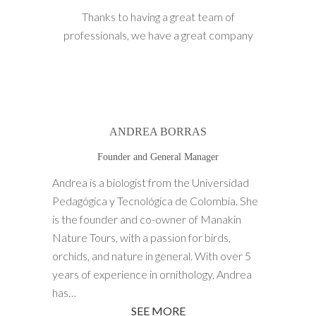
Thanks to having a great team of
professionals, we have a great company
ANDREA BORRAS
Founder and General Manager
Andrea is a biologist from the Universidad
Pedagógica y Tecnológica de Colombia. She
is the founder and co-owner of Manakin
Nature Tours, with a passion for birds,
orchids, and nature in general. With over 5
years of experience in ornithology, Andrea
has…
SEE MORE