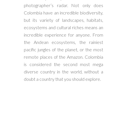
photographer’s radar. Not only does
Colombia have an incredible biodiversity,
but its variety of landscapes, habitats,
ecosystems and cultural riches means an
incredible experience for anyone. From
the Andean ecosystems, the rainiest
pacific jungles of the planet, or the most
remote places of the Amazon. Colombia
is considered the second most mega
diverse country in the world, without a
doubt a country that you should explore.
Classic Andes & Choco