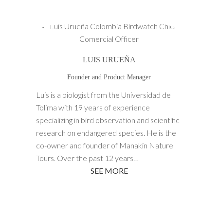
LUIS URUEÑA
Founder and Product Manager
Luis is a biologist from the Universidad de
Tolima with 19 years of experience
specializing in bird observation and scientific
research on endangered species. He is the
co-owner and founder of Manakin Nature
Tours. Over the past 12 years…
SEE MORE