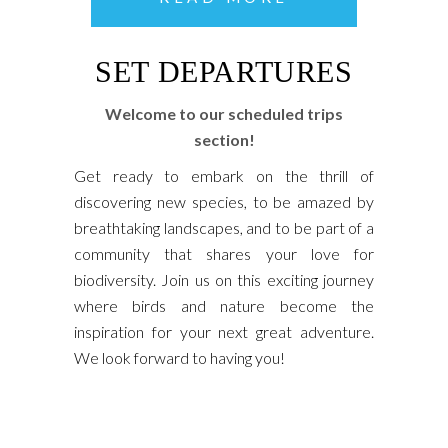
SET DEPARTURES
Welcome to our scheduled trips
section!
Get ready to embark on the thrill of
discovering new species, to be amazed by
breathtaking landscapes, and to be part of a
community that shares your love for
biodiversity. Join us on this exciting journey
where birds and nature become the
inspiration for your next great adventure.
We look forward to having you!