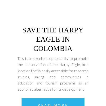
SAVE THE HARPY
EAGLE IN
COLOMBIA
This is an excellent opportunity to promote
the conservation of the Harpy Eagle, in a
location that is easily accessible for research
studies, linking local communities in
education and tourism programs as an
economic alternative for its development
READ MORE