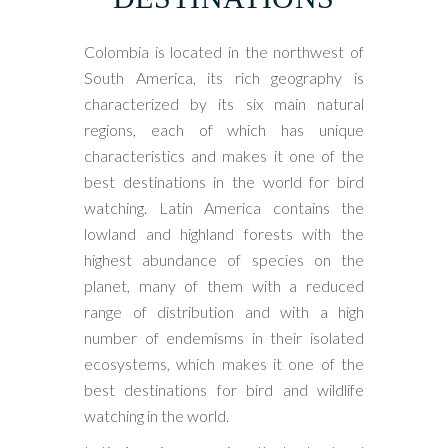
Colombia is located in the northwest of
South America, its rich geography is
characterized by its six main natural
regions, each of which has unique
characteristics and makes it one of the
best destinations in the world for bird
watching. Latin America contains the
lowland and highland forests with the
highest abundance of species on the
planet, many of them with a reduced
range of distribution and with a high
number of endemisms in their isolated
ecosystems, which makes it one of the
best destinations for bird and wildlife
watching in the world.