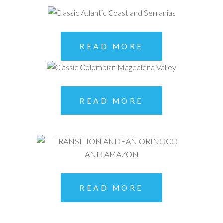
READ MORE
READ MORE
READ MORE