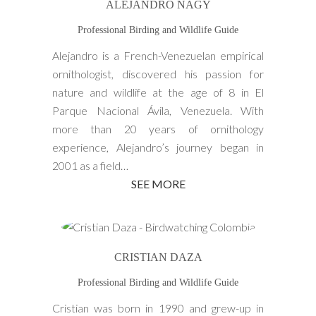
ALEJANDRO NAGY
Professional Birding and Wildlife Guide
Alejandro is a French-Venezuelan empirical
ornithologist, discovered his passion for
nature and wildlife at the age of 8 in El
Parque Nacional Ávila, Venezuela. With
more than 20 years of ornithology
experience, Alejandro’s journey began in
2001 as a field…
SEE MORE
CRISTIAN DAZA
Professional Birding and Wildlife Guide
Cristian was born in 1990 and grew-up in