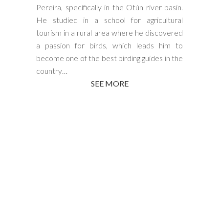
Pereira, specifically in the Otún river basin.
He studied in a school for agricultural
tourism in a rural area where he discovered
a passion for birds, which leads him to
become one of the best birding guides in the
country…
SEE MORE