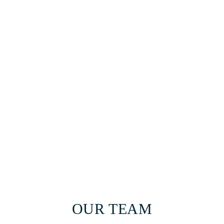
OUR TEAM