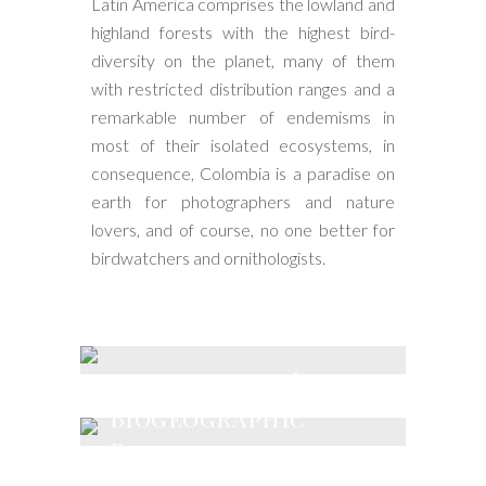
Latin America comprises the lowland and
highland forests with the highest bird-
diversity on the planet, many of them
with restricted distribution ranges and a
remarkable number of endemisms in
most of their isolated ecosystems, in
consequence, Colombia is a paradise on
earth for photographers and nature
lovers, and of course, no one better for
birdwatchers and ornithologists.
Andes & Chocó
Biogeographic
Region
Magdalena and