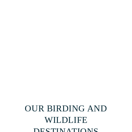
OUR BIRDING AND
WILDLIFE
DESTINATIONS