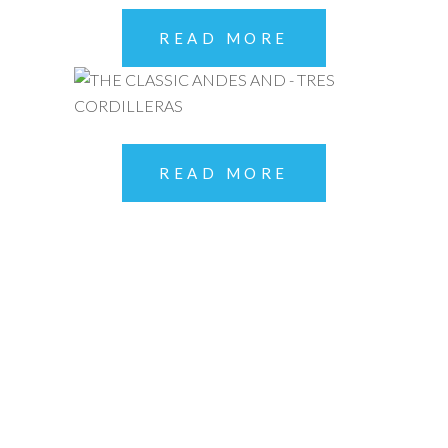
READ MORE
READ MORE