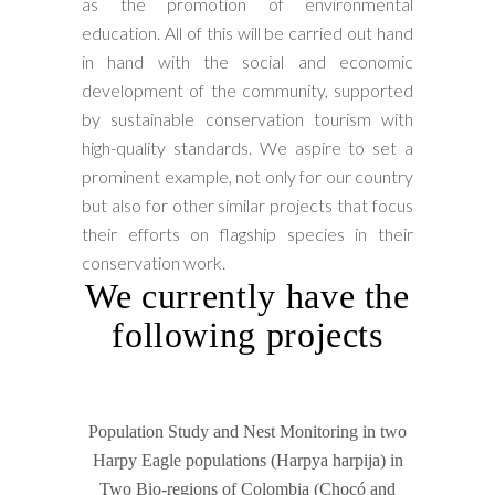
as the promotion of environmental
education. All of this will be carried out hand
in hand with the social and economic
development of the community, supported
by sustainable conservation tourism with
high-quality standards. We aspire to set a
prominent example, not only for our country
but also for other similar projects that focus
their efforts on flagship species in their
conservation work.
We currently have the
following projects
Population Study and Nest Monitoring in two
Harpy Eagle populations (Harpya harpija) in
Two Bio-regions of Colombia (Chocó and