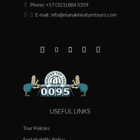
Phone: +57 (321) 884 5359
E-mail:
info@manakinnaturetours.com
USEFUL LINKS
Tour Policies
Sustainability Policy