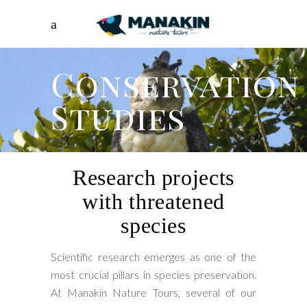
Conservation
Studies
Research projects
with threatened
species
Scientific research emerges as one of the
most crucial pillars in species preservation.
At Manakin Nature Tours, several of our