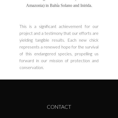
Amazonia) in Bahía Solano and Inirida.
This is a significant achievement for our
project and a testimony that our efforts are
yielding tangible results. Each new chick
represents a renewed hope for the survival
of this endangered species, propelling us
forward in our mission of protection and
conservation.
CONTACT