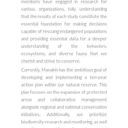
members have engaged in research for
various organizations, fully understanding
that the results of each study constitute the
essential foundation for making decisions
capable of rescuing endangered populations
and providing essential data for a deeper
understanding of the behaviors,
ecosystems, and diverse fauna that we
cherish and strive to conserve.
Currently, Manakin has the ambitious goal of
developing and implementing a ten-year
action plan within our natural reserve. This
plan focuses on the expansion of protected
areas and collaborative management
alongside regional and national conservation
initiatives. Additionally, we prioritize
biodiversity research and monitoring, as well