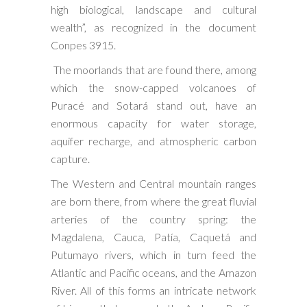
high biological, landscape and cultural
wealth”, as recognized in the document
Conpes 3915.
The moorlands that are found there, among
which the snow-capped volcanoes of
Puracé and Sotará stand out, have an
enormous capacity for water storage,
aquifer recharge, and atmospheric carbon
capture.
The Western and Central mountain ranges
are born there, from where the great fluvial
arteries of the country spring: the
Magdalena, Cauca, Patía, Caquetá and
Putumayo rivers, which in turn feed the
Atlantic and Pacific oceans, and the Amazon
River. All of this forms an intricate network