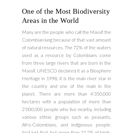
One of the Most Biodiversity
Areas in the World
Many are the people who call the Massif the
Colombian lung because of that vast amount
of natural resources. The 72% of the waters
used as a resource by Colombians come
from three large rivers that are born in the
Massif. UNESCO declared it as a Biosphere
Heritage in 1998, it is the main river star in
the country and one of the main in the
planet. There are more than 4’350,000
hectares with a population of more than
2’000,000 people who live nearby, including
various ethnic groups such as peasants,
Afro-Colombians, and indigenous people.
Not just that, but more than 21.2% of birds,