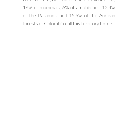
16% of mammals, 6% of amphibians, 12.4%
of the Paramos, and 15.5% of the Andean
forests of Colombia call this territory home.