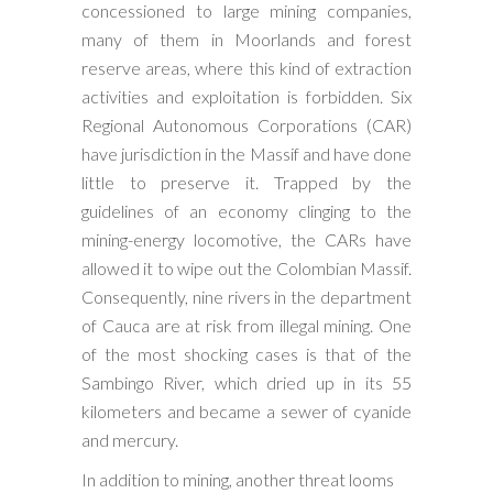
concessioned to large mining companies,
many of them in Moorlands and forest
reserve areas, where this kind of extraction
activities and exploitation is forbidden. Six
Regional Autonomous Corporations (CAR)
have jurisdiction in the Massif and have done
little to preserve it. Trapped by the
guidelines of an economy clinging to the
mining-energy locomotive, the CARs have
allowed it to wipe out the Colombian Massif.
Consequently, nine rivers in the department
of Cauca are at risk from illegal mining. One
of the most shocking cases is that of the
Sambingo River, which dried up in its 55
kilometers and became a sewer of cyanide
and mercury.
In addition to mining, another threat looms