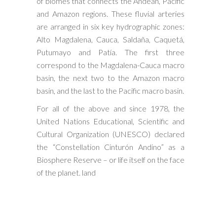
of biomes that connects the Andean, Pacific
and Amazon regions. These fluvial arteries
are arranged in six key hydrographic zones:
Alto Magdalena, Cauca, Saldaña, Caquetá,
Putumayo and Patía. The first three
correspond to the Magdalena-Cauca macro
basin, the next two to the Amazon macro
basin, and the last to the Pacific macro basin.
For all of the above and since 1978, the
United Nations Educational, Scientific and
Cultural Organization (UNESCO) declared
the “Constellation Cinturón Andino” as a
Biosphere Reserve – or life itself on the face
of the planet. land