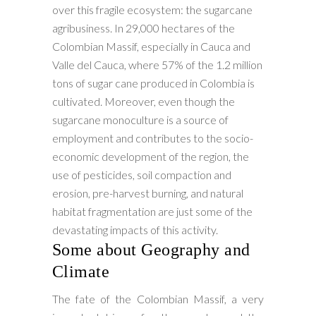
over this fragile ecosystem: the sugarcane
agribusiness. In 29,000 hectares of the
Colombian Massif, especially in Cauca and
Valle del Cauca, where 57% of the 1.2 million
tons of sugar cane produced in Colombia is
cultivated. Moreover, even though the
sugarcane monoculture is a source of
employment and contributes to the socio-
economic development of the region, the
use of pesticides, soil compaction and
erosion, pre-harvest burning, and natural
habitat fragmentation are just some of the
devastating impacts of this activity.
Some about Geography and
Climate
The fate of the Colombian Massif, a very