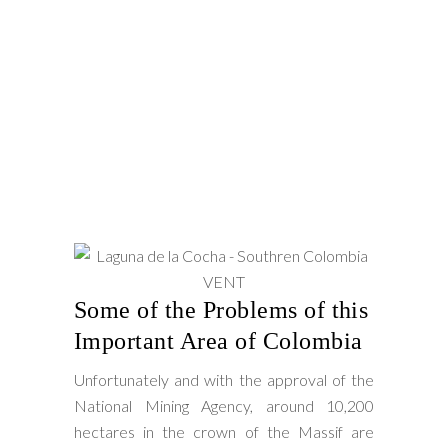
Some of the Problems of this
Important Area of Colombia
Unfortunately and with the approval of the
National Mining Agency, around 10,200
hectares in the crown of the Massif are