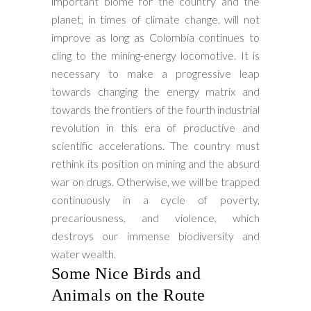
important biome for the country and the
planet, in times of climate change, will not
improve as long as Colombia continues to
cling to the mining-energy locomotive. It is
necessary to make a progressive leap
towards changing the energy matrix and
towards the frontiers of the fourth industrial
revolution in this era of productive and
scientific accelerations. The country must
rethink its position on mining and the absurd
war on drugs. Otherwise, we will be trapped
continuously in a cycle of poverty,
precariousness, and violence, which
destroys our immense biodiversity and
water wealth.
Some Nice Birds and
Animals on the Route