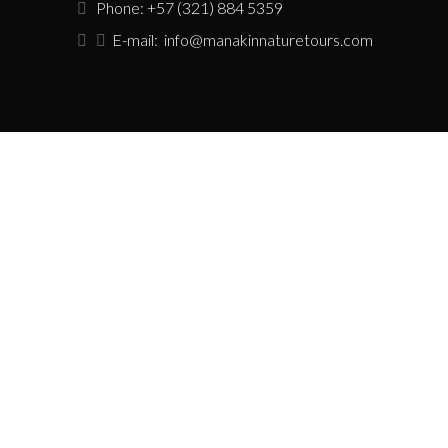
Phone: +57 (321) 884 5359
E-mail:
info@manakinnaturetours.com
USEFUL LINKS
Tour Policies
Sustainability Policy