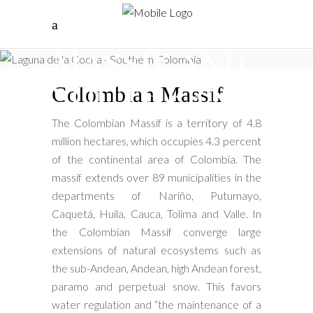
Colombian
Massif and
Southern
Colombian Massif
The Colombian Massif is a territory of 4.8
million hectares, which occupies 4.3 percent
of the continental area of ​​Colombia. The
massif extends over 89 municipalities in the
departments of Nariño, Putumayo,
Caquetá, Huila, Cauca, Tolima and Valle. In
the Colombian Massif converge large
extensions of natural ecosystems such as
the sub-Andean, Andean, high Andean forest,
paramo and perpetual snow. This favors
water regulation and “the maintenance of a