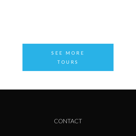
PACIFIC COAST
per person
SEE MORE
TOURS
CONTACT