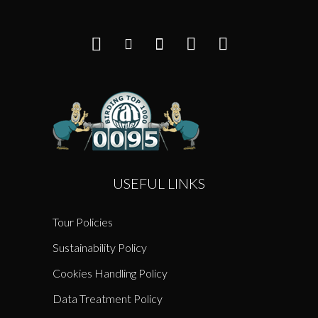
USEFUL LINKS
Tour Policies
Sustainability Policy
Cookies Handling Policy
Data Treatment Policy