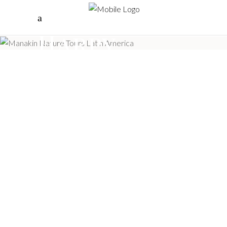
Save the
Harpy
Eagle Tag
I SAVE THE HARPY EAGLE,
Tourism, Community and
Conservation –
COLOMBIA TOURISM
AWARDS 2022
“Manakin Nature Tours, won the Colombia
Tourism Award 2022 in the category Tourism
that leaves a Legacy, with the project I SAVE
THE HARPY EAGLE, Tourism, Community