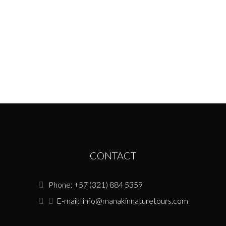
potential places after talking with some local
members along the research area. Once in
the town we
Conservation
May 6, 2022
CONTACT
Phone: +57 (321) 884 5359
E-mail:
info@manakinnaturetours.com