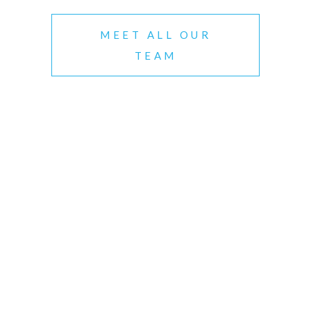
MEET ALL OUR
TEAM