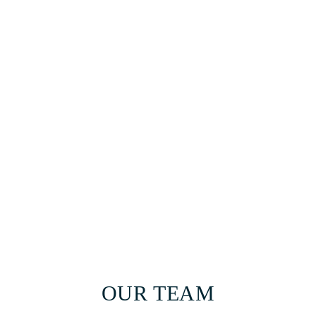
OUR TEAM