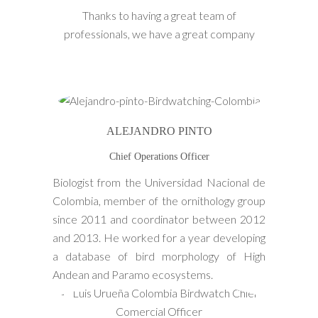
Thanks to having a great team of
professionals, we have a great company
ALEJANDRO PINTO
Chief Operations Officer
Biologist from the Universidad Nacional de
Colombia, member of the ornithology group
since 2011 and coordinator between 2012
and 2013. He worked for a year developing
a database of bird morphology of High
Andean and Paramo ecosystems.