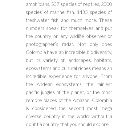
amphibians, 537 species of reptiles, 2000
species of marine fish, 1435 species of
freshwater fish and much more. These
numbers speak for themselves and put
the country on any wildlife observer or
photographer’s radar. Not only does
Colombia have an incredible biodiversity,
but its variety of landscapes, habitats,
ecosystems and cultural riches means an
incredible experience for anyone. From
the Andean ecosystems, the rainiest
pacific jungles of the planet, or the most
remote places of the Amazon. Colombia
is considered the second most mega
diverse country in the world, without a
doubt a country that you should explore.