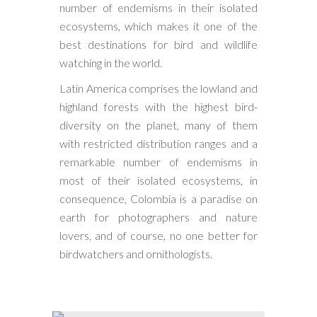
number of endemisms in their isolated
ecosystems, which makes it one of the
best destinations for bird and wildlife
watching in the world.
Latin America comprises the lowland and
highland forests with the highest bird-
diversity on the planet, many of them
with restricted distribution ranges and a
remarkable number of endemisms in
most of their isolated ecosystems, in
consequence, Colombia is a paradise on
earth for photographers and nature
lovers, and of course, no one better for
birdwatchers and ornithologists.