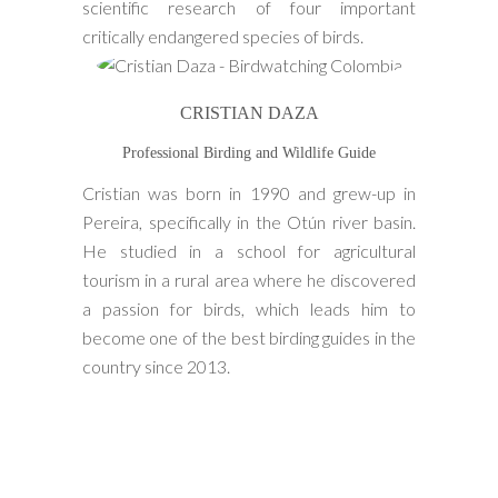
scientific research of four important
critically endangered species of birds.
CRISTIAN DAZA
Professional Birding and Wildlife Guide
Cristian was born in 1990 and grew-up in
Pereira, specifically in the Otún river basin.
He studied in a school for agricultural
tourism in a rural area where he discovered
a passion for birds, which leads him to
become one of the best birding guides in the
country since 2013.