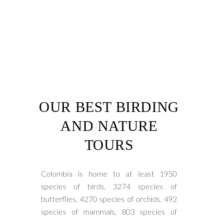
OUR BEST BIRDING
AND NATURE
TOURS
Colombia is home to at least 1950
species of birds, 3274 species of
butterflies, 4270 species of orchids, 492
species of mammals, 803 species of