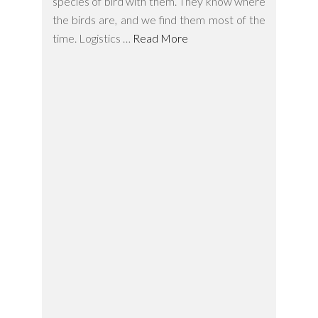
species of bird with them. They know where
the birds are, and we find them most of the
time. Logistics …
Read More