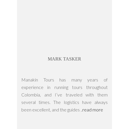
MARK TASKER
Manakin Tours has many years of
experience in running tours throughout
Colombia, and I’ve traveled with them
several times. The logistics have always
been excellent, and the guides ..
read more