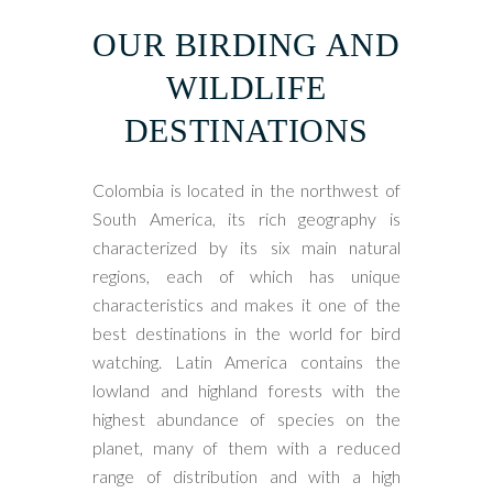
OUR BIRDING AND
WILDLIFE
DESTINATIONS
Colombia is located in the northwest of
South America, its rich geography is
characterized by its six main natural
regions, each of which has unique
characteristics and makes it one of the
best destinations in the world for bird
watching. Latin America contains the
lowland and highland forests with the
highest abundance of species on the
planet, many of them with a reduced
range of distribution and with a high