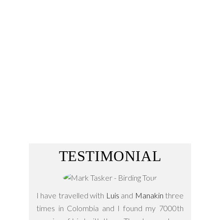
Classic Trans –
Amazonic Birding Trial
Andes are hotspots and keep inside a part
of this special diversity being home of a lot
endemic…
15 Days
TESTIMONIAL
I have travelled with
Luis
and
Manakin
three
times in Colombia and I found my 7000th