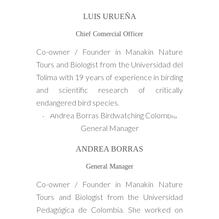
LUIS URUEÑA
Chief Comercial Officer
Co-owner / Founder in Manakin Nature
Tours and Biologist from the Universidad del
Tolima with 19 years of experience in birding
and scientific research of critically
endangered bird species.
ANDREA BORRAS
General Manager
Co-owner / Founder in Manakin Nature
Tours and Biologist from the Universidad
Pedagógica de Colombia. She worked on