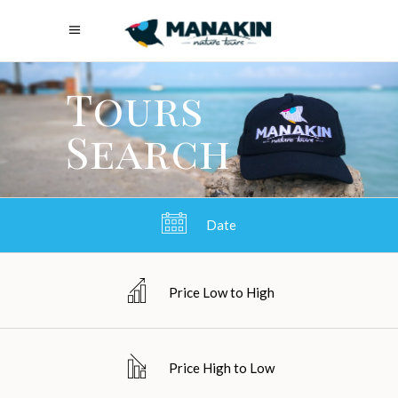
Tours
Search
Date
Price Low to High
Price High to Low