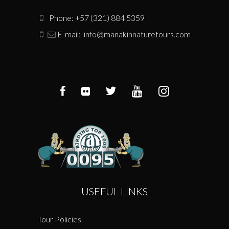
Phone: +57 (321) 884 5359
E-mail:
info@manakinnaturetours.com
USEFUL LINKS
Tour Policies