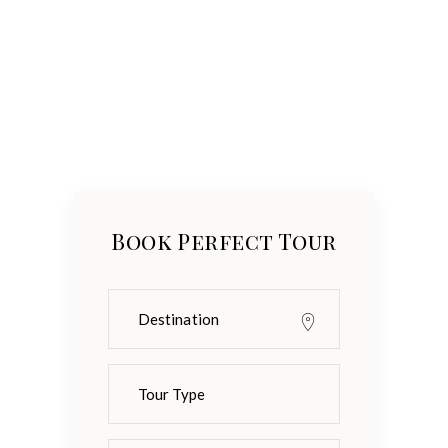
Book Perfect Tour