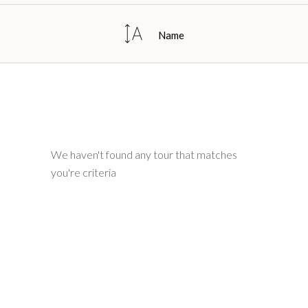
Name
We haven't found any tour that matches
you're criteria