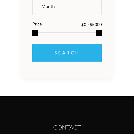
Price
CONTACT