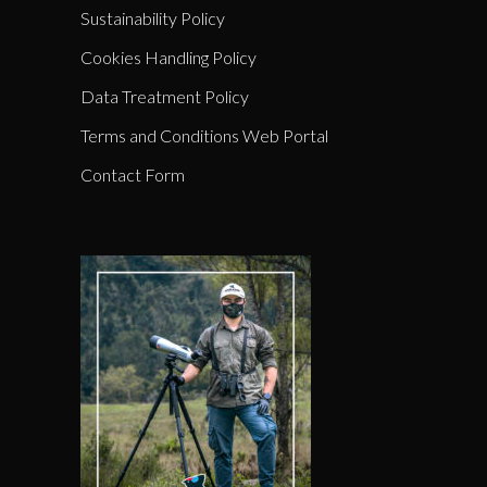
Sustainability Policy
Cookies Handling Policy
Data Treatment Policy
Terms and Conditions Web Portal
Contact Form