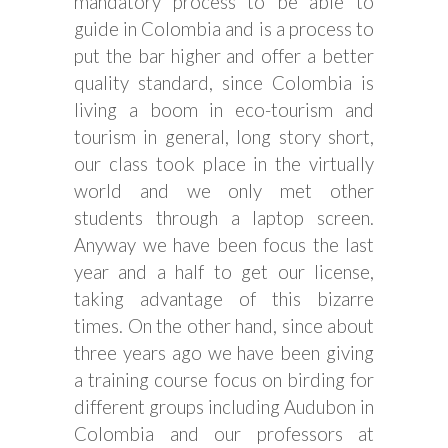
mandatory process to be able to
guide in Colombia and is a process to
put the bar higher and offer a better
quality standard, since Colombia is
living a boom in eco-tourism and
tourism in general, long story short,
our class took place in the virtually
world and we only met other
students through a laptop screen.
Anyway we have been focus the last
year and a half to get our license,
taking advantage of this bizarre
times. On the other hand, since about
three years ago we have been giving
a training course focus on birding for
different groups including Audubon in
Colombia and our professors at