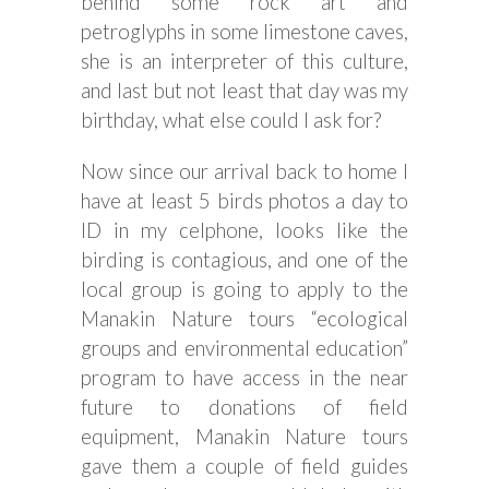
behind some rock art and
petroglyphs in some limestone caves,
she is an interpreter of this culture,
and last but not least that day was my
birthday, what else could I ask for?
Now since our arrival back to home I
have at least 5 birds photos a day to
ID in my celphone, looks like the
birding is contagious, and one of the
local group is going to apply to the
Manakin Nature tours “ecological
groups and environmental education”
program to have access in the near
future to donations of field
equipment, Manakin Nature tours
gave them a couple of field guides