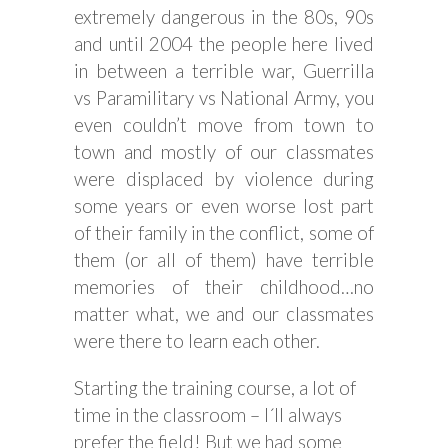
extremely dangerous in the 80s, 90s
and until 2004 the people here lived
in between a terrible war, Guerrilla
vs Paramilitary vs National Army, you
even couldn’t move from town to
town and mostly of our classmates
were displaced by violence during
some years or even worse lost part
of their family in the conflict, some of
them (or all of them) have terrible
memories of their childhood…no
matter what, we and our classmates
were there to learn each other.
Starting the training course, a lot of
time in the classroom – I´ll always
prefer the field! But we had some