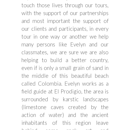
touch those lives through our tours,
with the support of our partnerships
and most important the support of
our clients and participants, in every
tour in one way or another we help
many persons like Evelyn and our
classmates, we are sure we are also
helping to build a better country,
even if is only a small grain of sand in
the middle of this beautiful beach
called Colombia. Evelyn works as a
field guide at El Prodigio, the area is
surrounded by karstic landscapes
(limestone caves created by the
action of water) and the ancient
inhabitants of this region leave