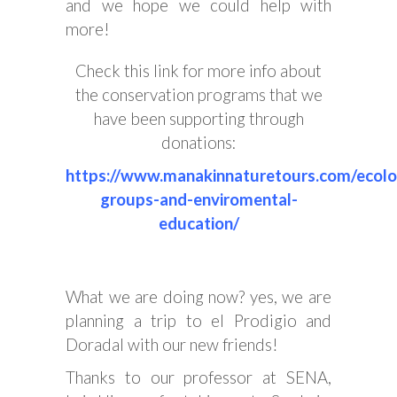
and we hope we could help with
more!
Check this link for more info about
the conservation programs that we
have been supporting through
donations:
https://www.manakinnaturetours.com/ecolo
groups-and-enviromental-
education/
What we are doing now? yes, we are
planning a trip to el Prodigio and
Doradal with our new friends!
Thanks to our professor at SENA,