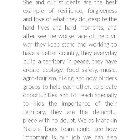
She and our students are the best
example of resilience, forgiveness
and love of what they do, despite the
hard lives and hard moments, and
after see the worse face of the civil
war they keep stand and working to
have a better country, they everyday
build a territory in peace, they have
create ecology, food safety, music,
agro-tourism, hiking and now birders
groups to help each other, to create
opportunities and to teach specially
to kids the importance of their
territory, they are the delightful
piece with no doubt. We as Manakin
Nature Tours team could see how
important is our job we can also