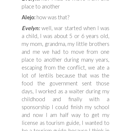
place to another
Alejo:
how was that?
Evelyn:
well, war started when I was
a child, I was about 5 or 6 years old,
my mom, grandma, my little brothers
and me we had to move from one
place to another during many years,
escaping from the conflict, we ate a
lot of lentils because that was the
food the government sent those
days, I worked as a waiter during my
childhood and finally with a
sponsorship I could finish my school
and now I am half way to get my
license as tourism guide, I wanted to
be a tourism guide because I think in