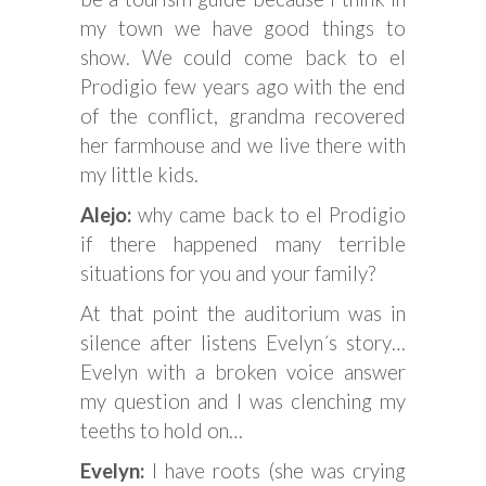
my town we have good things to
show. We could come back to el
Prodigio few years ago with the end
of the conflict, grandma recovered
her farmhouse and we live there with
my little kids.
Alejo:
why came back to el Prodigio
if there happened many terrible
situations for you and your family?
At that point the auditorium was in
silence after listens Evelyn´s story…
Evelyn with a broken voice answer
my question and I was clenching my
teeths to hold on…
Evelyn:
I have roots (she was crying