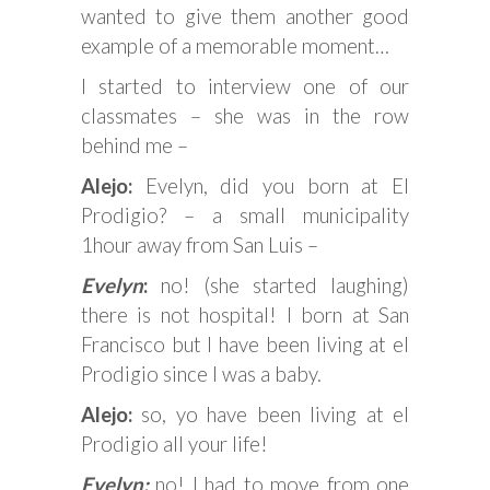
wanted to give them another good
example of a memorable moment…
I started to interview one of our
classmates – she was in the row
behind me –
Alejo:
Evelyn, did you born at El
Prodigio? – a small municipality
1hour away from San Luis –
Evelyn
:
no! (she started laughing)
there is not hospital! I born at San
Francisco but I have been living at el
Prodigio since I was a baby.
Alejo:
so, yo have been living at el
Prodigio all your life!
Evelyn:
no! I had to move from one