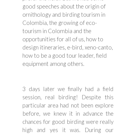
good speeches about the origin of
ornithology and birding tourism in
Colombia, the growing of eco-
tourism in Colombia and the
opportunities for all of us, how to
design itineraries, e-bird, xeno-canto,
how to be a good tour leader, field
equipment among others.
3 days later we finally had a field
session, real birding! Despite this
particular area had not been explore
before, we knew it in advance the
chances for good birding were really
high and yes it was. During our