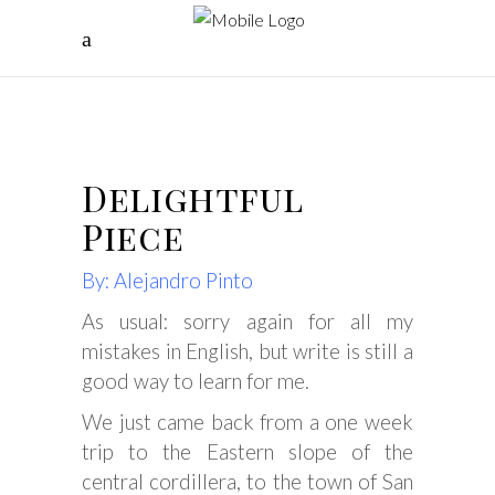
Delightful
Piece
By: Alejandro Pinto
As usual: sorry again for all my
mistakes in English, but write is still a
good way to learn for me.
We just came back from a one week
trip to the Eastern slope of the
central cordillera, to the town of San