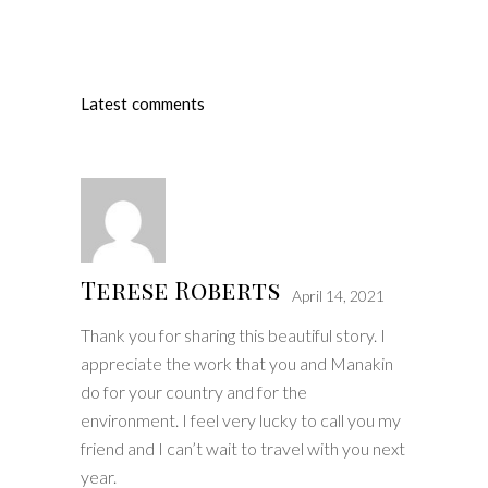
Latest comments
Terese Roberts
April 14, 2021
Thank you for sharing this beautiful story. I
appreciate the work that you and Manakin
do for your country and for the
environment. I feel very lucky to call you my
friend and I can’t wait to travel with you next
year.