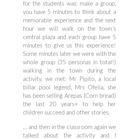
for the students was: make a group,
you have 5 minutes to think about a
memorable experience and the next
hour we will walk on the town´s
central plaza and each group have 5
minutes to give us this experience!
Some minutes later we were with the
whole group (35 personas in total!)
walking in the town during the
activity, we met: Mr Pipito, a local
billar pool legend, Mrs Ofelia, she
has been selling Arepas (Corn bread)
the last 20 years+ to help her
children succeed and other stories.
… and then in the classroom again we
talked about the activity and I