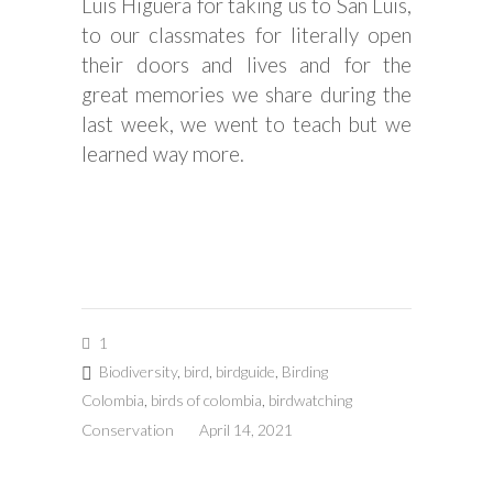
Luis Higuera for taking us to San Luis,
to our classmates for literally open
their doors and lives and for the
great memories we share during the
last week, we went to teach but we
learned way more.
1
Biodiversity
,
bird
,
birdguide
,
Birding
Colombia
,
birds of colombia
,
birdwatching
Conservation
April 14, 2021