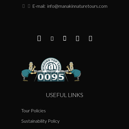
E-mail:
info@manakinnaturetours.com
USEFUL LINKS
Tour Policies
Sustainability Policy