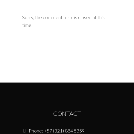
Sorry, the comment form is closed at this
time.
CONTACT
Phone: +57 (321) 884 5359