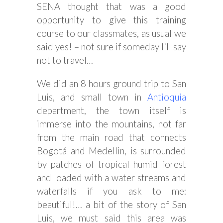
SENA thought that was a good
opportunity to give this training
course to our classmates, as usual we
said yes! – not sure if someday I´ll say
not to travel…
We did an 8 hours ground trip to San
Luis, and small town in
Antioquia
department, the town itself is
immerse into the mountains, not far
from the main road that connects
Bogotá and Medellin, is surrounded
by patches of tropical humid forest
and loaded with a water streams and
waterfalls if you ask to me:
beautiful!… a bit of the story of San
Luis, we must said this area was