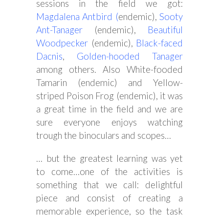
sessions in the field we got:
Magdalena
Antbird
(
endemic),
Sooty
Ant-Tanager
(endemic),
Beautiful
Woodpecker
(endemic),
Black-faced
Dacnis
,
Golden-hooded Tanager
among others. Also White-fooded
Tamarin (endemic) and Yellow-
striped Poison Frog (endemic), it was
a great time in the field and we are
sure everyone enjoys watching
trough the binoculars and scopes…
… but the greatest learning was yet
to come…one of the activities is
something that we call: delightful
piece and consist of creating a
memorable experience, so the task