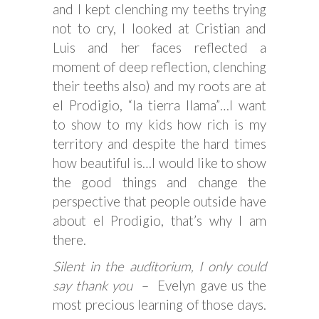
and I kept clenching my teeths trying
not to cry, I looked at Cristian and
Luis and her faces reflected a
moment of deep reflection, clenching
their teeths also) and my roots are at
el Prodigio, “la tierra llama”…I want
to show to my kids how rich is my
territory and despite the hard times
how beautiful is…I would like to show
the good things and change the
perspective that people outside have
about el Prodigio, that’s why I am
there.
Silent in the auditorium, I only could
say thank you
– Evelyn gave us the
most precious learning of those days.