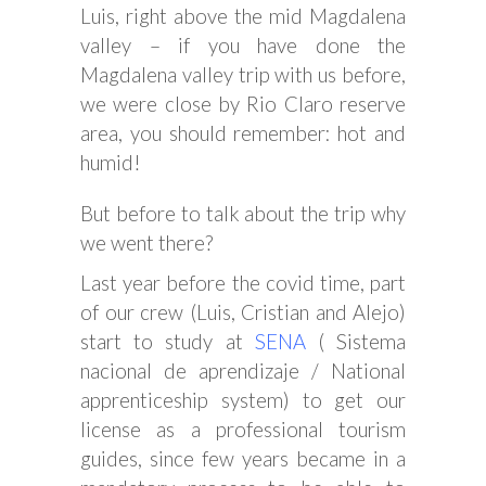
Luis, right above the mid Magdalena
valley – if you have done the
Magdalena valley trip with us before,
we were close by Rio Claro reserve
area, you should remember: hot and
humid!
But before to talk about the trip why
we went there?
Last year before the covid time, part
of our crew (Luis, Cristian and Alejo)
start to study at
SENA
( Sistema
nacional de aprendizaje / National
apprenticeship system) to get our
license as a professional tourism
guides, since few years became in a