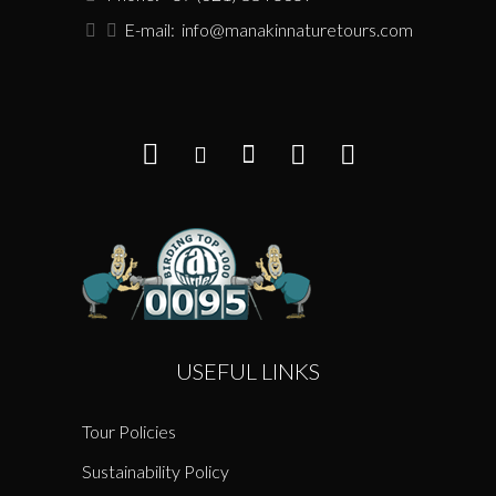
E-mail:
info@manakinnaturetours.com
USEFUL LINKS
Tour Policies
Sustainability Policy