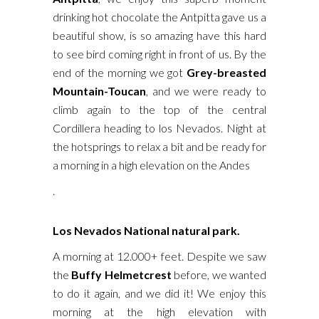
drinking hot chocolate the Antpitta gave us a
beautiful show, is so amazing have this hard
to see bird coming right in front of us. By the
end of the morning we got
Grey-breasted
Mountain-Toucan
, and we were ready to
climb again to the top of the central
Cordillera heading to los Nevados. Night at
the hotsprings to relax a bit and be ready for
a morning in a high elevation on the Andes
.
Los Nevados National natural park.
A morning at 12.000+ feet. Despite we saw
the
Buffy Helmetcrest
before, we wanted
to do it again, and we did it! We enjoy this
morning at the high elevation with