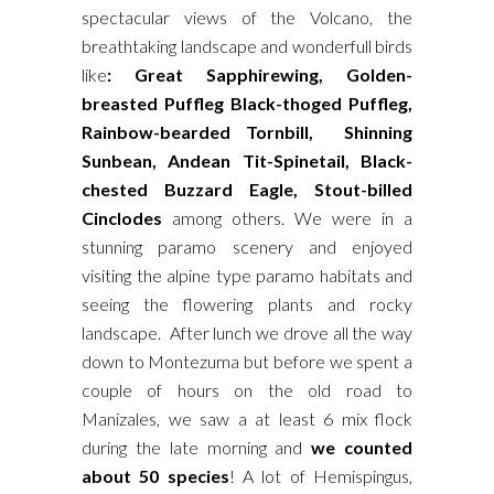
spectacular views of the Volcano, the
breathtaking landscape and wonderfull birds
like
: Great Sapphirewing, Golden-
breasted Puffleg Black-thoged Puffleg,
Rainbow-bearded Tornbill, Shinning
Sunbean, Andean Tit-Spinetail, Black-
chested Buzzard Eagle, Stout-billed
Cinclodes
among others. We were in a
stunning paramo scenery and enjoyed
visiting the alpine type paramo habitats and
seeing the flowering plants and rocky
landscape. After lunch we drove all the way
down to Montezuma but before we spent a
couple of hours on the old road to
Manizales, we saw a at least 6 mix flock
during the late morning and
we counted
about 50 species
! A lot of Hemispingus,