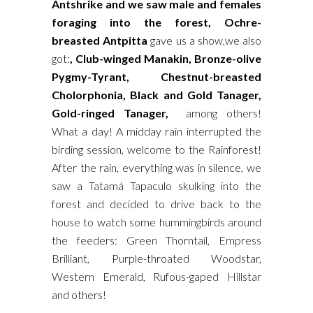
Antshrike and we saw male and females
foraging into the forest, Ochre-
breasted Antpitta
gave us a show,we also
got:
, Club-winged Manakin, Bronze-olive
Pygmy-Tyrant, Chestnut-breasted
Cholorphonia, Black and Gold Tanager,
Gold-ringed Tanager,
among others!
What a day! A midday rain interrupted the
birding session, welcome to the Rainforest!
After the rain, everything was in silence, we
saw a Tatamá Tapaculo skulking into the
forest and decided to drive back to the
house to watch some hummingbirds around
the feeders: Green Thorntail, Empress
Brilliant, Purple-throated Woodstar,
Western Emerald, Rufous-gaped Hillstar
and others!