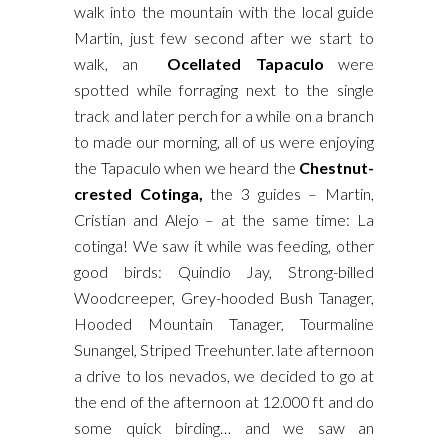
walk into the mountain with the local guide
Martin, just few second after we start to
walk, an
Ocellated Tapaculo
were
spotted while forraging next to the single
track and later perch for a while on a branch
to made our morning, all of us were enjoying
the Tapaculo when we heard the
Chestnut-
crested Cotinga,
the 3 guides – Martin,
Cristian and Alejo – at the same time: La
cotinga! We saw it while was feeding, other
good birds: Quindio Jay, Strong-billed
Woodcreeper, Grey-hooded Bush Tanager,
Hooded Mountain Tanager, Tourmaline
Sunangel, Striped Treehunter. late afternoon
a drive to los nevados, we decided to go at
the end of the afternoon at 12.000 ft and do
some quick birding… and we saw an