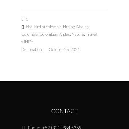
1
bird
,
bird of colombia
,
birding
,
Birding
Colombia
,
Colombian Andes
,
Nature
,
Travel
,
wildlife
Destination
October 26, 2021
CONTACT
Phone: +57 (321) 884 5359