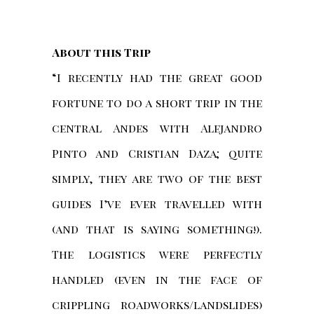
About this Trip
“I recently had the great good
fortune to do a short trip in the
central Andes with Alejandro
Pinto and Cristian Daza; quite
simply, they are two of the best
guides I’ve ever travelled with
(and that is saying something!).
The logistics were perfectly
handled (even in the face of
crippling roadworks/landslides)