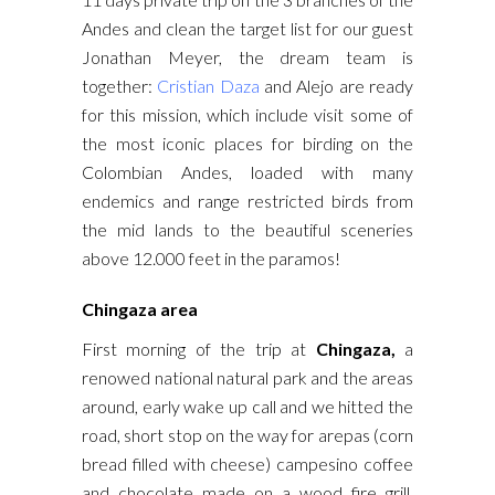
Andes and clean the target list for our guest
Jonathan Meyer, the dream team is
together:
Cristian Daza
and Alejo are ready
for this mission, which include visit some of
the most iconic places for birding on the
Colombian Andes, loaded with many
endemics and range restricted birds from
the mid lands to the beautiful sceneries
above 12.000 feet in the paramos!
Chingaza area
First morning of the trip at
Chingaza,
a
renowed national natural park and the areas
around, early wake up call and we hitted the
road, short stop on the way for arepas (corn
bread filled with cheese) campesino coffee
and chocolate made on a wood fire grill.