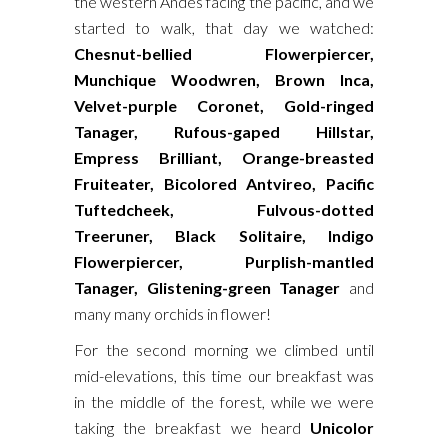
the western Andes facing the pacific, and we
started to walk, that day we watched:
Chesnut-bellied Flowerpiercer,
Munchique Woodwren, Brown Inca,
Velvet-purple Coronet, Gold-ringed
Tanager, Rufous-gaped Hillstar,
Empress Brilliant, Orange-breasted
Fruiteater, Bicolored Antvireo, Pacific
Tuftedcheek, Fulvous-dotted
Treeruner, Black Solitaire, Indigo
Flowerpiercer, Purplish-mantled
Tanager, Glistening-green Tanager
and
many many orchids in flower!
For the second morning we climbed until
mid-elevations, this time our breakfast was
in the middle of the forest, while we were
taking the breakfast we heard
Unicolor