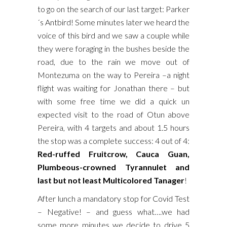
to go on the search of our last target: Parker
´s Antbird! Some minutes later we heard the
voice of this bird and we saw a couple while
they were foraging in the bushes beside the
road, due to the rain we move out of
Montezuma on the way to Pereira –a night
flight was waiting for Jonathan there – but
with some free time we did a quick un
expected visit to the road of Otun above
Pereira, with 4 targets and about 1.5 hours
the stop was a complete success: 4 out of 4:
Red-ruffed Fruitcrow, Cauca Guan,
Plumbeous-crowned Tyrannulet and
last but not least Multicolored Tanager
!
After lunch a mandatory stop for Covid Test
– Negative! – and guess what….we had
some more minutes we decide to drive 5