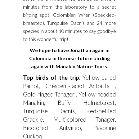
minutes from the laboratory to a secret
birding spot: Colombian Wren (Speckled-
breasted), Turqouise Dacnis and 24 more
species in about 10 minutes to say goodbye
to this wonderful trip!
We hope to have Jonathan again in
Colombia in the near future birding
again with Manakin Nature Tours.
Top birds of the trip
: Yellow-eared
Parrot, Crescent-faced Antpitta ,
Gold-ringed Tanager , Yellow-headed
Manakin, Buffy Helmetcrest,
Turquoise Dacnis, Red-bellied
Grackle, Multicolored Tanager,
Bicolored Antvireo, Pavonine
Cuckoo
.