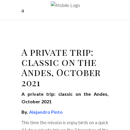
A private trip:
classic on the
Andes, October
2021
A private trip: classic on the Andes,
October 2021
By.
Alejandro Pinto
This time the mission is enjoy birds on a quick
11 days private trip on the 3 branches of the