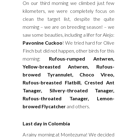
On our third morning we climbed just few
kilometers, we were completely focus on
clean the target list, despite the quite
morning – we are on breeding season! – we
saw some beauties, including a lifer for Alejo:
Pavonine Cuckoo
! We tried hard for Olive
Finch but did not happen, other birds for this
morning:
Rufous-rumped Antwren,
Yellow-breasted Antwren, Rufous-
browed Tyrannulet, Choco Vireo,
Rufous-breasted Flatbill, Crested Ant
Tanager, Silvery-throated Tanager,
Rufous-throated Tanager, Lemon-
browed Flycatcher
and others.
Last day in Colombia
A rainy morning at Montezuma! We decided