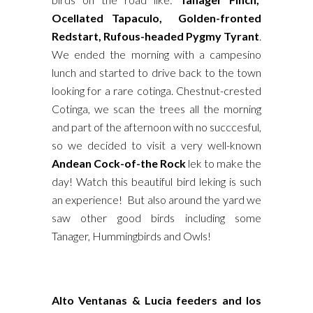
Ocellated Tapaculo, Golden-fronted
Redstart, Rufous-headed Pygmy Tyrant
.
We ended the morning with a campesino
lunch and started to drive back to the town
looking for a rare cotinga. Chestnut-crested
Cotinga, we scan the trees all the morning
and part of the afternoon with no succcesful,
so we decided to visit a very well-known
Andean Cock-of-the Rock
lek to make the
day! Watch this beautiful bird leking is such
an experience! But also around the yard we
saw other good birds including some
Tanager, Hummingbirds and Owls!
Alto Ventanas & Lucia feeders and los