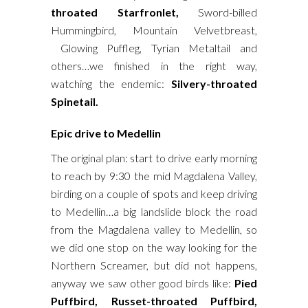
throated Starfronlet,
Sword-billed
Hummingbird, Mountain Velvetbreast,
Glowing Puffleg, Tyrian Metaltail and
others…we finished in the right way,
watching the endemic:
Silvery-throated
Spinetail.
Epic drive to Medellin
The original plan: start to drive early morning
to reach by 9:30 the mid Magdalena Valley,
birding on a couple of spots and keep driving
to Medellin…a big landslide block the road
from the Magdalena valley to Medellin, so
we did one stop on the way looking for the
Northern Screamer, but did not happens,
anyway we saw other good birds like:
Pied
Puffbird, Russet-throated Puffbird,