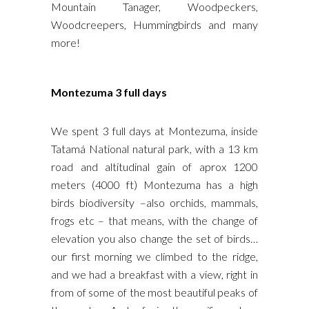
Mountain Tanager, Woodpeckers,
Woodcreepers, Hummingbirds and many
more!
Montezuma 3 full days
We spent 3 full days at Montezuma, inside
Tatamá National natural park, with a 13 km
road and altitudinal gain of aprox 1200
meters (4000 ft) Montezuma has a high
birds biodiversity –also orchids, mammals,
frogs etc – that means, with the change of
elevation you also change the set of birds…
our first morning we climbed to the ridge,
and we had a breakfast with a view, right in
from of some of the most beautiful peaks of