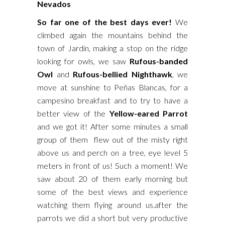
Nevados
So far one of the best days ever!
We
climbed again the mountains behind the
town of Jardin, making a stop on the ridge
looking
for owls, we saw
Rufous-banded
Owl
and
Rufous-bellied Nighthawk
, we
move at sunshine to Peñas Blancas, for a
campesino breakfast and to try to have a
better view of the
Yellow-eared Parrot
and we got it! After some minutes a small
group of them flew out of the misty right
above us and perch on a tree, eye level 5
meters in front of us! Such a moment! We
saw about 20 of them early morning but
some of the best views and experience
watching them flying around us.after the
parrots we did a short but very productive