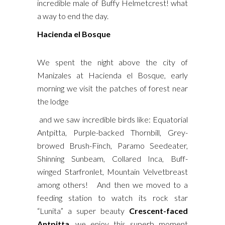
incredible male of Buffy Helmetcrest! what
a way to end the day.
Hacienda el Bosque
We spent the night above the city of
Manizales at Hacienda el Bosque, early
morning we visit the patches of forest near
the lodge
and we saw incredible birds like: Equatorial
Antpitta, Purple-backed Thornbill, Grey-
browed Brush-Finch, Paramo Seedeater,
Shinning Sunbeam, Collared Inca, Buff-
winged Starfronlet, Mountain Velvetbreast
among others! And then we moved to a
feeding station to watch its rock star
“Lunita” a super beauty
Crescent-faced
Antpitta
, we enjoy this superb moment