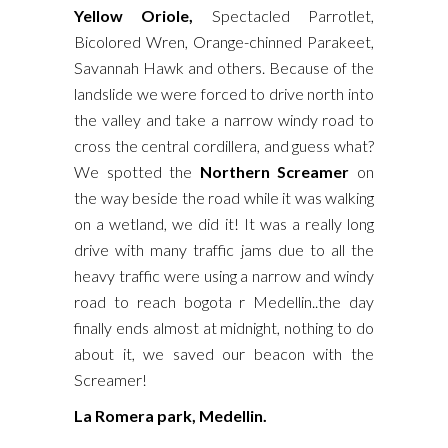
Yellow Oriole,
Spectacled Parrotlet,
Bicolored Wren, Orange-chinned Parakeet,
Savannah Hawk and others. Because of the
landslide we were forced to drive north into
the valley and take a narrow windy road to
cross the central cordillera, and guess what?
We spotted the
Northern Screamer
on
the way beside the road while it was walking
on a wetland, we did it! It was a really long
drive with many traffic jams due to all the
heavy traffic were using a narrow and windy
road to reach bogota r Medellin..the day
finally ends almost at midnight, nothing to do
about it, we saved our beacon with the
Screamer!
La Romera park, Medellin.