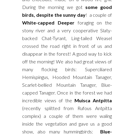
During the morning we got
some good
birds, despite the sunny day
! a couple of
White-capped Deeper
foraging on the
stony river and a very cooperative Slaty-
backed Chat-Tyrant, Ling-tailed Weasel
crossed the road right in front of us and
disappear in the forest! A good way to kick
off the morning! We also had great views of
many flocking birds: Superciliared
Hemispingus, Hooded Mountain Tanager,
Scarlet-bellied Mountain Tanager, Blue-
capped Tanager. Once in the forest we had
incredible views of the
Muisca Antpitta
(recently splitted from Rufous Antpitta
complex) a couple of them were waling
inside the vegetation and gave us a good
show, also many hummingbirds:
Blue-