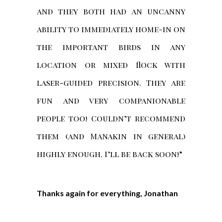
and they both had an uncanny
ability to immediately home-in on
the important birds in any
location or mixed flock with
laser-guided precision. They are
fun and very companionable
people too! Couldn’t recommend
them (and Manakin in general)
highly enough. I’ll be back soon!”
Thanks again for everything, Jonathan