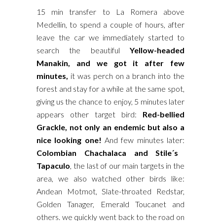
15 min transfer to La Romera above
Medellin, to spend a couple of hours, after
leave the car we immediately started to
search the beautiful
Yellow-headed
Manakin, and we got it after few
minutes,
it was perch on a branch into the
forest and stay for a while at the same spot,
giving us the chance to enjoy, 5 minutes later
appears other target bird:
Red-bellied
Grackle, not only an endemic but also a
nice looking one!
And few minutes later:
Colombian Chachalaca and Stile´s
Tapaculo
, the last of our main targets in the
area, we also watched other birds like:
Andean Motmot, Slate-throated Redstar,
Golden Tanager, Emerald Toucanet and
others. we quickly went back to the road on