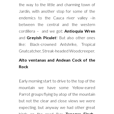
the way to the little and charming town of
Jardin, with another stop for some of the
endemics to the Cauca river valley –in
between the central and the western
cordillera – and we got:
Antioquia Wren
and
Greyish Piculet
! But also other ones
like: Black-crowned Antshrike, Tropical
Gnatcatcher, Streak-headed Woodcreeper.
Alto ventanas and Andean Cock of the
Rock
Early morning start to drive to the top of the
mountain we have some Yellow-eared
Parrot groups flying by atop of the mountain
but not the clear and close views we were
expecting, but anyway we had other great
birds on the road like:
Tanager Finch,