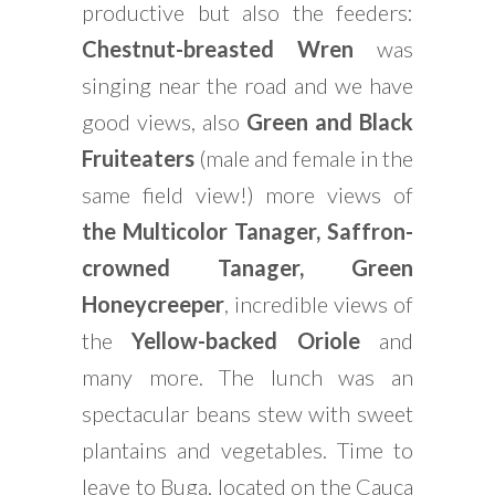
productive but also the feeders:
Chestnut-breasted
Wren
was
singing near the road and we have
good views, also
Green and Black
Fruiteaters
(male and female in the
same field view!) more views of
the Multicolor Tanager, Saffron-
crowned Tanager, Green
Honeycreeper
, incredible views of
the
Yellow-backed Oriole
and
many more. The lunch was an
spectacular beans stew with sweet
plantains and vegetables. Time to
leave to Buga, located on the Cauca