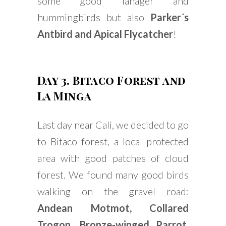
some good Tanager and
hummingbirds but also
Parker´s
Antbird and Apical Flycatcher
!
Day 3. Bitaco Forest and
La Minga
Last day near Cali, we decided to go
to Bitaco forest, a local protected
area with good patches of cloud
forest. We found many good birds
walking on the gravel road:
Andean Motmot, Collared
Trogon, Bronze-winged Parrot,