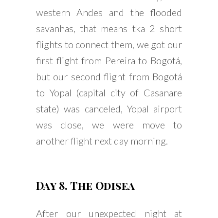
western Andes and the flooded
savanhas, that means tka 2 short
flights to connect them, we got our
first flight from Pereira to Bogotá,
but our second flight from Bogotá
to Yopal (capital city of Casanare
state) was canceled, Yopal airport
was close, we were move to
another flight next day morning.
Day 8. The Odisea
After our unexpected night at