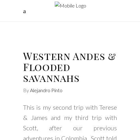
Western Andes &
Flooded
savannahs
By
Alejandro Pinto
This is my second trip with Terese
& James and my third trip with
Scott, after our previous
adventures in Colombia, Scott told