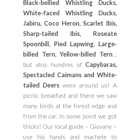
Black-bellied Whistling Ducks,
White-faced Whistling Ducks,
Jabiru, Coco Heron, Scarlet Ibis,
Sharp-tailed Ibis, Roseate
Spoonbill, Pied Lapwing, Large-
billed Tern, Yellow-billed Tern
…
but also: hundres of
Capybaras,
Spectacled Caimans and White-
tailed Deers
were around us! A
picnic breakfast and there we saw
many birds at the forest edge and
from the car. In some point we got
thicks! Our local guide – Giovany –
use his hands and machete to