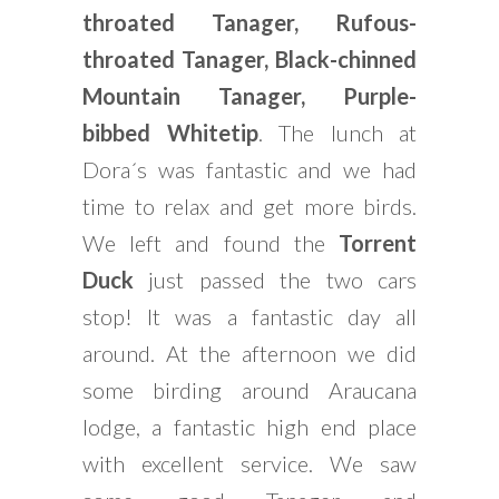
throated Tanager, Rufous-
throated Tanager, Black-chinned
Mountain Tanager, Purple-
bibbed Whitetip
. The lunch at
Dora´s was fantastic and we had
time to relax and get more birds.
We left and found the
Torrent
Duck
just passed the two cars
stop! It was a fantastic day all
around. At the afternoon we did
some birding around Araucana
lodge, a fantastic high end place
with excellent service. We saw