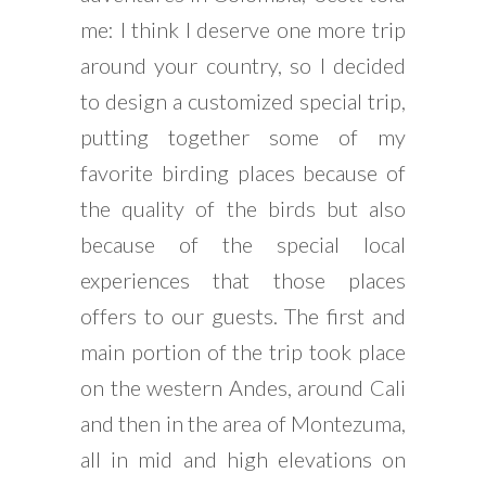
me: I think I deserve one more trip
around your country, so I decided
to design a customized special trip,
putting together some of my
favorite birding places because of
the quality of the birds but also
because of the special local
experiences that those places
offers to our guests. The first and
main portion of the trip took place
on the western Andes, around Cali
and then in the area of Montezuma,
all in mid and high elevations on