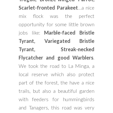
Scarlet-fronted Parakeet
…a nice
mix flock was the perfect
opportunity for some little brown
jobs like:
Marble-faced Bristle
Tyrant, Variegated Bristle
Tyrant, Streak-necked
Flycatcher and good Warblers
.
We took the road to La Minga, a
local reserve which also protect
part of the forest, the have a nice
trails, but also a beautiful garden
with feeders for hummingbirds
and Tanagers, this road was very