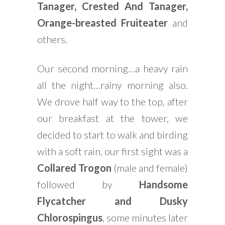
Tanager, Crested And Tanager,
Orange-breasted Fruiteater
and
others.
Our second morning…a heavy rain
all the night…rainy morning also.
We drove half way to the top, after
our breakfast at the tower, we
decided to start to walk and birding
with a soft rain, our first sight was a
Collared Trogon
(male and female)
followed by
Handsome
Flycatcher and Dusky
Chlorospingus
, some minutes later