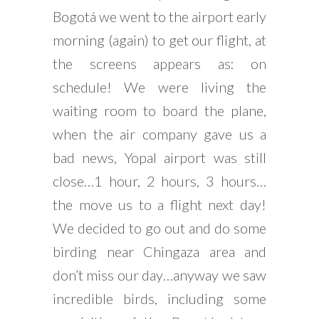
Bogotá we went to the airport early
morning (again) to get our flight, at
the screens appears as: on
schedule! We were living the
waiting room to board the plane,
when the air company gave us a
bad news, Yopal airport was still
close…1 hour, 2 hours, 3 hours…
the move us to a flight next day!
We decided to go out and do some
birding near Chingaza area and
don’t miss our day…anyway we saw
incredible birds, including some