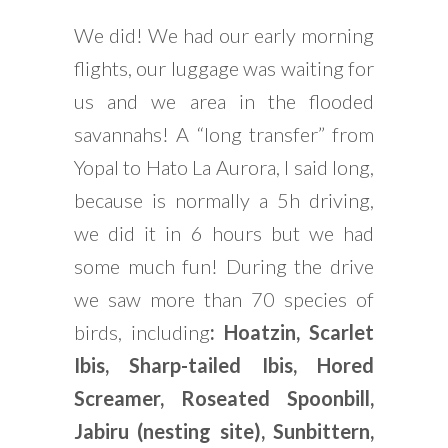
We did! We had our early morning
flights, our luggage was waiting for
us and we area in the flooded
savannahs! A “long transfer” from
Yopal to Hato La Aurora, I said long,
because is normally a 5h driving,
we did it in 6 hours but we had
some much fun! During the drive
we saw more than 70 species of
birds, including
: Hoatzin, Scarlet
Ibis, Sharp-tailed Ibis, Hored
Screamer, Roseated Spoonbill,
Jabiru (nesting site), Sunbittern,