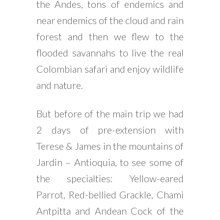
the Andes, tons of endemics and
near endemics of the cloud and rain
forest and then we flew to the
flooded savannahs to live the real
Colombian safari and enjoy wildlife
and nature.
But before of the main trip we had
2 days of pre-extension with
Terese & James in the mountains of
Jardin – Antioquia, to see some of
the specialties: Yellow-eared
Parrot, Red-bellied Grackle, Chami
Antpitta and Andean Cock of the