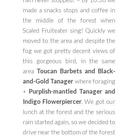
made a snacks stops and coffee in
the middle of the forest when
Scaled Fruiteater sing! Quickly we
moved to the area and despite the
fog we got pretty decent views of
this gorgeous bird, in the same
area
Toucan Barbets and Black-
and-Gold Tanager
where foraging
+
Purplish-mantled Tanager and
Indigo Flowerpiercer
. We got our
lunch at the forest and the serious
rain started again, so we decided to
drive near the bottom of the forest