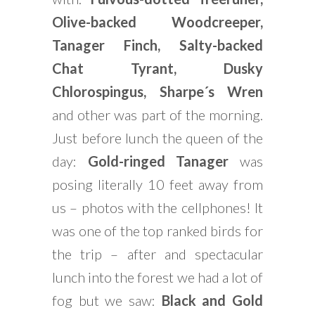
Olive-backed Woodcreeper,
Tanager Finch, Salty-backed
Chat Tyrant, Dusky
Chlorospingus, Sharpe´s Wren
and other was part of the morning.
Just before lunch the queen of the
day:
Gold-ringed Tanager
was
posing literally 10 feet away from
us – photos with the cellphones! It
was one of the top ranked birds for
the trip – after and spectacular
lunch into the forest we had a lot of
fog but we saw:
Black and Gold