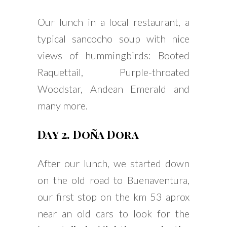
Our lunch in a local restaurant, a
typical sancocho soup with nice
views of hummingbirds: Booted
Raquettail, Purple-throated
Woodstar, Andean Emerald and
many more.
Day 2. Doña Dora
After our lunch, we started down
on the old road to Buenaventura,
our first stop on the km 53 aprox
near an old cars to look for the