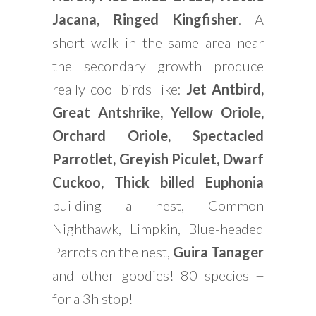
Jacana, Ringed Kingfisher
. A
short walk in the same area near
the secondary growth produce
really cool birds like:
Jet Antbird,
Great Antshrike, Yellow Oriole,
Orchard Oriole, Spectacled
Parrotlet, Greyish Piculet, Dwarf
Cuckoo, Thick billed Euphonia
building a nest, Common
Nighthawk, Limpkin, Blue-headed
Parrots on the nest,
Guira Tanager
and other goodies! 80 species +
for a 3h stop!