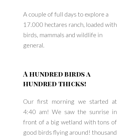
A couple of full days to explore a
17.000 hectares ranch, loaded with
birds, mammals and wildlife in
general.
A hundred birds a
hundred thicks!
Our first morning we started at
4:40 am! We saw the sunrise in
front of a big wetland with tons of
good birds flying around! thousand