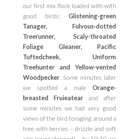
our first mix flock loaded with with
good birds:
Glistening-green
Tanager, Fulvous-dotted
Treerunner, Scaly-throated
Foliage Gleaner, Pacific
Tuftedcheek, Uniform
Treehunter and Yellow-vented
Woodpecker
. Some minutes later
we spotted a male
Orange-
breasted Fruieatear
and after
some minutes we had very good
views of the bird foraging around a
tree with berries – drizzle and soft
rain never stopped! – by 10:30 we