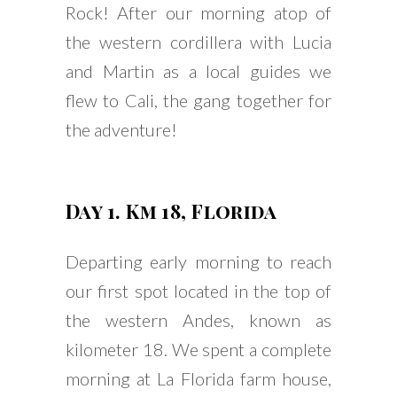
Rock! After our morning atop of
the western cordillera with Lucia
and Martin as a local guides we
flew to Cali, the gang together for
the adventure!
Day 1. Km 18, Florida
Departing early morning to reach
our first spot located in the top of
the western Andes, known as
kilometer 18. We spent a complete
morning at La Florida farm house,