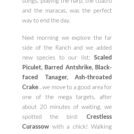
songs, playing the harp, the cuatro
and the maracas, was the perfect
way to end the day.
Next morning we explore the far
side of the Ranch and we added
new species to our list:
Scaled
Piculet, Barred Antshrike, Black-
faced Tanager, Ash-throated
Crake
…we move to a good area for
one of the mega targets, after
about 20 minutes of waiting, we
spotted the bird:
Crestless
Curassow
with a chick! Walking