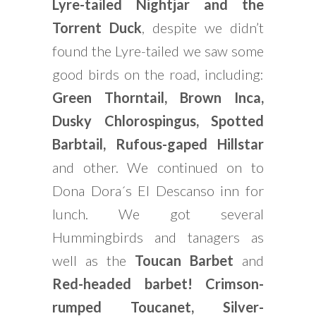
Lyre-tailed Nightjar and the
Torrent Duck
, despite we didn’t
found the Lyre-tailed we saw some
good birds on the road, including:
Green Thorntail, Brown Inca,
Dusky Chlorospingus, Spotted
Barbtail, Rufous-gaped Hillstar
and other. We continued on to
Dona Dora´s El Descanso inn for
lunch. We got several
Hummingbirds and tanagers as
well as the
Toucan Barbet
and
Red-headed barbet! Crimson-
rumped Toucanet, Silver-