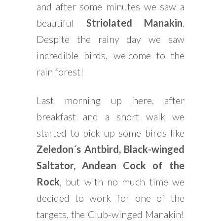
and after some minutes we saw a
beautiful
Striolated Manakin
.
Despite the rainy day we saw
incredible birds, welcome to the
rain forest!
Last morning up here, after
breakfast and a short walk we
started to pick up some birds like
Zeledon´s Antbird, Black-winged
Saltator, Andean Cock of the
Rock
, but with no much time we
decided to work for one of the
targets, the Club-winged Manakin!