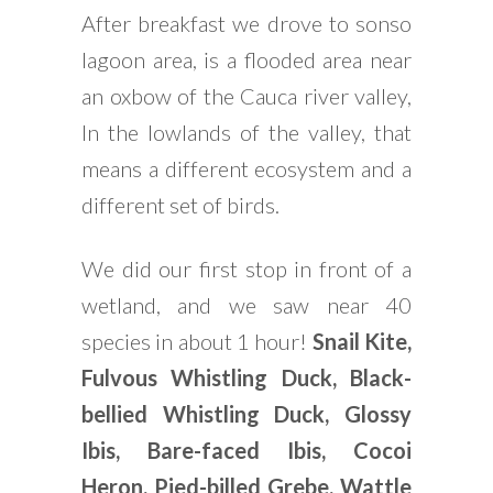
After breakfast we drove to sonso
lagoon area, is a flooded area near
an oxbow of the Cauca river valley,
In the lowlands of the valley, that
means a different ecosystem and a
different set of birds.
We did our first stop in front of a
wetland, and we saw near 40
species in about 1 hour!
Snail Kite,
Fulvous Whistling Duck, Black-
bellied Whistling Duck, Glossy
Ibis, Bare-faced Ibis, Cocoi
Heron, Pied-billed Grebe, Wattle