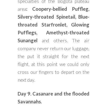
specialties of the Bogotá plateau
area
: Coopery-bellied Puffleg,
Silvery-throated Spinetail, Blue-
throated Starfronlet, Glowing
Pufflegs, Amethyst-throated
Sunangel
and others. The air
company never return our luggage,
the put it straight for the next
flight, at this point we could only
cross our fingers to depart on the
next day.
Day 9.
Casanare and the flooded
Savannahs.