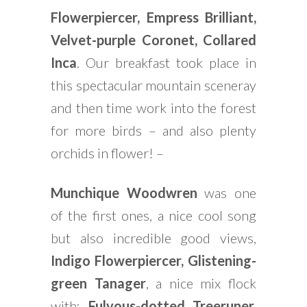
Flowerpiercer, Empress Brilliant,
Velvet-purple Coronet, Collared
Inca
. Our breakfast took place in
this spectacular mountain sceneray
and then time work into the forest
for more birds – and also plenty
orchids in flower! –
Munchique Woodwren
was one
of the first ones, a nice cool song
but also incredible good views,
Indigo Flowerpiercer, Glistening-
green Tanager
, a nice mix flock
with:
Fulvous-dotted Treeruner,