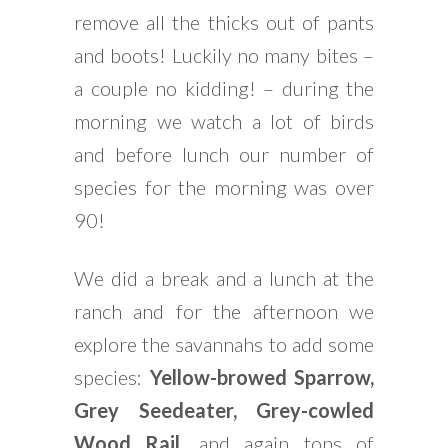
remove all the thicks out of pants
and boots! Luckily no many bites –
a couple no kidding! – during the
morning we watch a lot of birds
and before lunch our number of
species for the morning was over
90!
We did a break and a lunch at the
ranch and for the afternoon we
explore the savannahs to add some
species:
Yellow-browed Sparrow,
Grey Seedeater, Grey-cowled
Wood Rail
, and again tons of