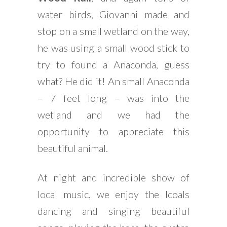
water birds, Giovanni made and
stop on a small wetland on the way,
he was using a small wood stick to
try to found a Anaconda, guess
what? He did it! An small Anaconda
– 7 feet long – was into the
wetland and we had the
opportunity to appreciate this
beautiful animal.
At night and incredible show of
local music, we enjoy the lcoals
dancing and singing beautiful