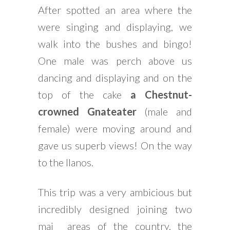
After spotted an area where the
were singing and displaying, we
walk into the bushes and bingo!
One male was perch above us
dancing and displaying and on the
top of the cake
a Chestnut-
crowned Gnateater
(male and
female) were moving around and
gave us superb views! On the way
to the llanos.
This trip was a very ambicious but
incredibly designed joining two
mai areas of the country, the