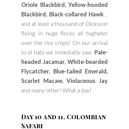
Oriole Blackbird, Yellow-hooded
Blackbird, Black-collared Hawk
…
and at least a thousand of Dicksicel
flying in huge flocks all togheter
over the rice crops! On our arrival
to el hato we inmediatly saw:
Pale-
headed Jacamar, White-bearded
Flycatcher, Blue-tailed Emerald,
Scarlet Macaw, Violaceous Jay
and many other! What a day!
Day 10 and 11. Colombian
Safari