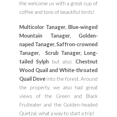
the welcome us with a great cup of
coffee and tons of beautiful birds!
Multicolor Tanager, Blue-winged
Mountain Tanager, Golden-
naped Tanager, Saffron-crowned
Tanager, Scrub Tanager, Long-
tailed Sylph
but also:
Chestnut
Wood Quail and White-throated
Quail Dove
into the forest. Around
the property, we also had great
views of the Green and Black
Fruiteater and the Golden-headed
Quetzal, what a way to start a trip!