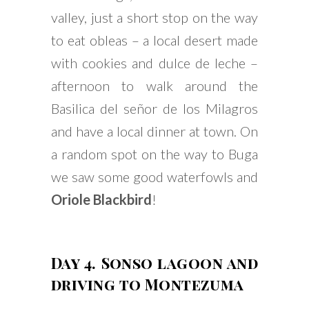
valley, just a short stop on the way
to eat obleas – a local desert made
with cookies and dulce de leche –
afternoon to walk around the
Basilica del señor de los Milagros
and have a local dinner at town. On
a random spot on the way to Buga
we saw some good waterfowls and
Oriole Blackbird
!
Day 4. Sonso lagoon and
driving to Montezuma