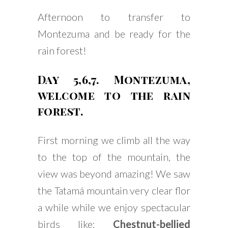
Afternoon to transfer to
Montezuma and be ready for the
rain forest!
Day 5,6,7. Montezuma,
welcome to the rain
forest.
First morning we climb all the way
to the top of the mountain, the
view was beyond amazing! We saw
the Tatamá mountain very clear flor
a while while we enjoy spectacular
birds like:
Chestnut-bellied