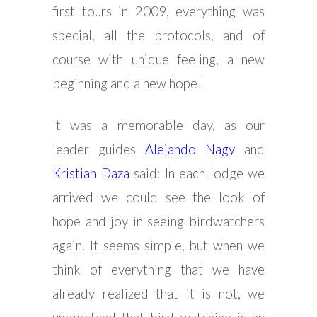
first tours in 2009, everything was
special, all the protocols, and of
course with unique feeling, a new
beginning and a new hope!
It was a memorable day, as our
leader guides
Alejando Nagy
and
Kristian Daza
said: In each lodge we
arrived we could see the look of
hope and joy in seeing birdwatchers
again. It seems simple, but when we
think of everything that we have
already realized that it is not, we