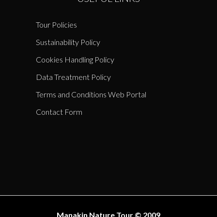
Tour Policies
Sustainability Policy
Cookies Handling Policy
Data Treatment Policy
Terms and Conditions Web Portal
Contact Form
Manakin Nature Tour © 2009