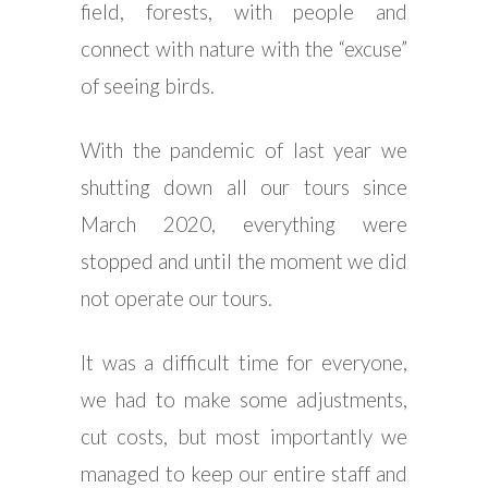
field, forests, with people and
connect with nature with the “excuse”
of seeing birds.
With the pandemic of last year we
shutting down all our tours since
March 2020, everything were
stopped and until the moment we did
not operate our tours.
It was a difficult time for everyone,
we had to make some adjustments,
cut costs, but most importantly we
managed to keep our entire staff and