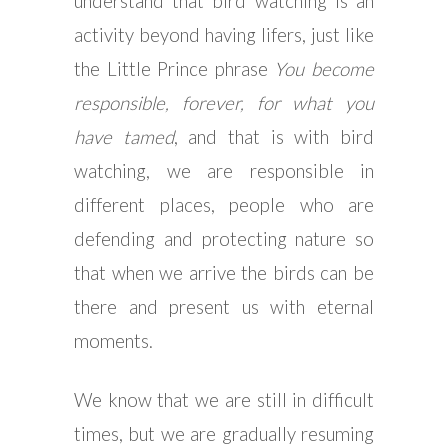
understand that bird watching is an
activity beyond having lifers, just like
the Little Prince phrase
You become
responsible, forever, for what you
have tamed
, and that is with bird
watching, we are responsible in
different places, people who are
defending and protecting nature so
that when we arrive the birds can be
there and present us with eternal
moments.
We know that we are still in difficult
times, but we are gradually resuming