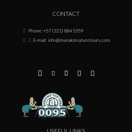
CONTACT
Phone: +57 (321) 884 5359
E-mail:
info@manakinnaturetours.com
USEFUL LINKS