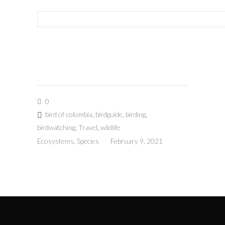
0
bird of colombia
,
birdguide
,
birding
,
birdwatching
,
Travel
,
wildlife
Ecosystems
,
Species
February 9, 2021