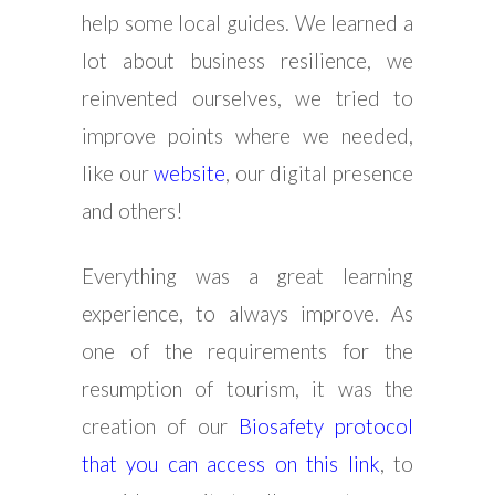
help some local guides. We learned a
lot about business resilience, we
reinvented ourselves, we tried to
improve points where we needed,
like our
website
, our digital presence
and others!
Everything was a great learning
experience, to always improve. As
one of the requirements for the
resumption of tourism, it was the
creation of our
Biosafety protocol
that you can access on this link
, to