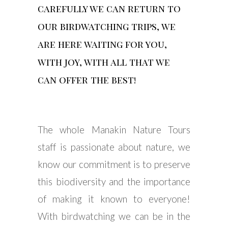
carefully we can return to
our birdwatching trips, we
are here waiting for you,
with joy, with all that we
can offer the best!
The whole Manakin Nature Tours
staff is passionate about nature, we
know our commitment is to preserve
this biodiversity and the importance
of making it known to everyone!
With birdwatching we can be in the