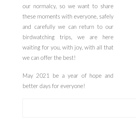
our normalcy, so we want to share
these moments with everyone, safely
and carefully we can return to our
birdwatching trips, we are here
waiting for you, with joy, with all that
we can offer the best!
May 2021 be a year of hope and
better days for everyone!