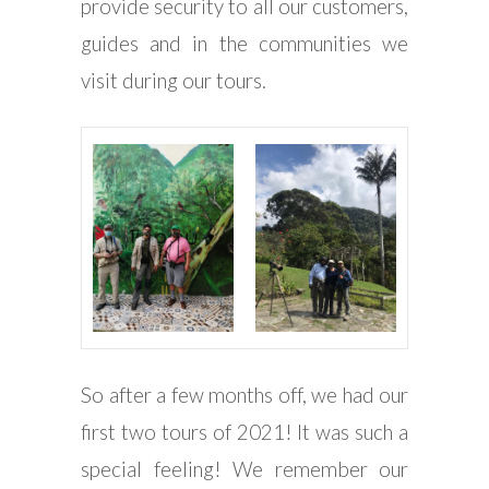
provide security to all our customers,
guides and in the communities we
visit during our tours.
So after a few months off, we had our
first two tours of 2021! It was such a
special feeling! We remember our