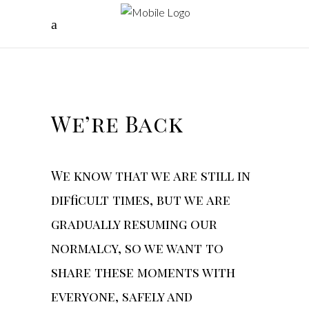
We’re Back
We know that we are still in
difficult times, but we are
gradually resuming our
normalcy, so we want to
share these moments with
everyone, safely and