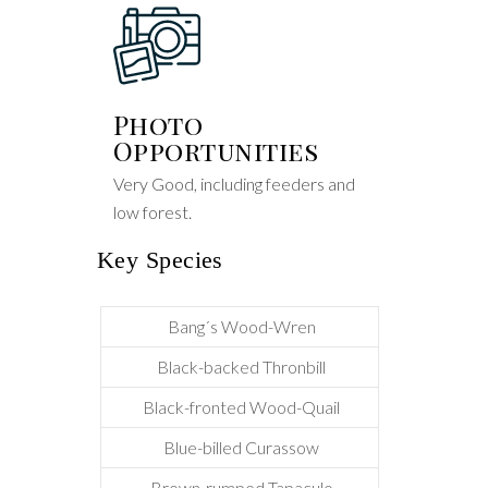
Photo
Opportunities
Very Good, including feeders and
low forest.
Key Species
Bang´s Wood-Wren
Black-backed Thronbill
Black-fronted Wood-Quail
Blue-billed Curassow
Brown-rumped Tapaculo