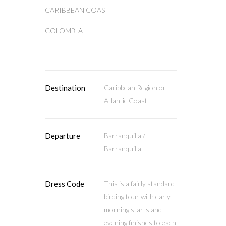
CARIBBEAN COAST
COLOMBIA
Destination
Caribbean Region or
Atlantic Coast
Departure
Barranquilla /
Barranquilla
Dress Code
This is a fairly standard
birding tour with early
morning starts and
evening finishes to each