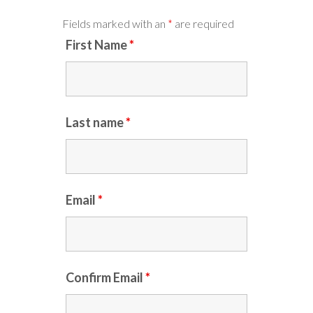
Fields marked with an
*
are required
First Name
*
Last name
*
Email
*
Confirm Email
*