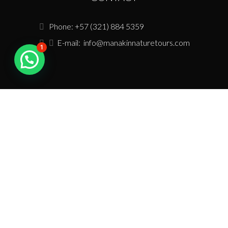
Phone: +57 (321) 884 5359
E-mail:
info@manakinnaturetours.com
1
USEFUL LINKS
Tour Policies