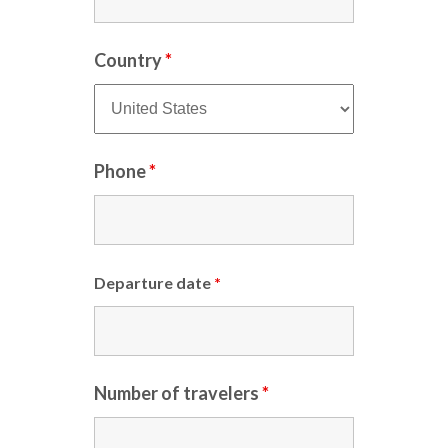
Country
*
Phone
*
Departure date
*
Number of travelers
*