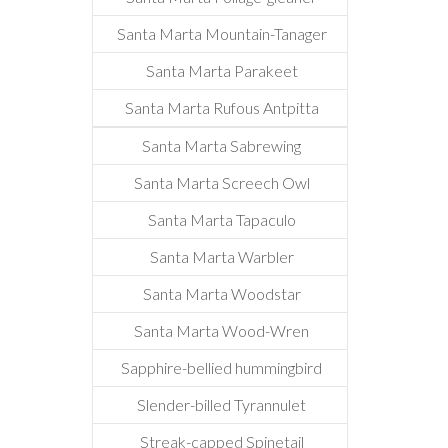
Santa Marta Mountain-Tanager
Santa Marta Parakeet
Santa Marta Rufous Antpitta
Santa Marta Sabrewing
Santa Marta Screech Owl
Santa Marta Tapaculo
Santa Marta Warbler
Santa Marta Woodstar
Santa Marta Wood-Wren
Sapphire-bellied hummingbird
Slender-billed Tyrannulet
Streak-capped Spinetail