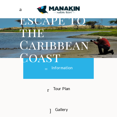
Escape to
the
Caribbean
Coast
Information
Tour Plan
Gallery