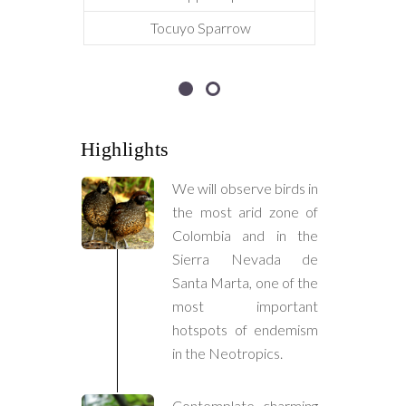
Tocuyo Sparrow
Highlights
We will observe birds in
the most arid zone of
Colombia and in the
Sierra Nevada de
Santa Marta, one of the
most important
hotspots of endemism
in the Neotropics.
Contemplate charming