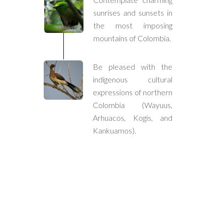
sunrises and sunsets in
the most imposing
mountains of Colombia.
Be pleased with the
indigenous cultural
expressions of northern
Colombia (Wayuus,
Arhuacos, Kogis, and
Kankuamos).