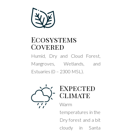
Ecosystems
Covered
Humid, Dry and Cloud Forest,
Mangroves, Wetlands, and
Estuaries (0 – 2300 MSL).
Expected
Climate
Warm
temperatures in the
Dry forest and a bit
cloudy in Santa