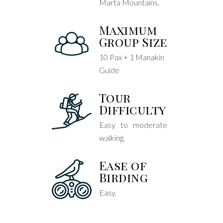
Marta Mountains.
Maximum
Group Size
10 Pax + 1 Manakin
Guide
Tour
Difficulty
Easy to moderate
walking.
Ease of
Birding
Easy.