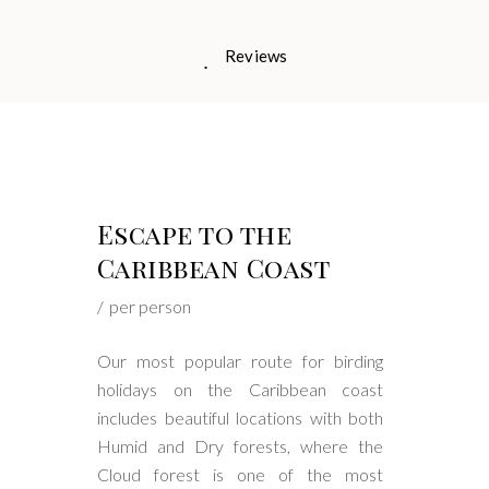
Reviews
Escape to the
Caribbean Coast
per person
Our most popular route for birding
holidays on the Caribbean coast
includes beautiful locations with both
Humid and Dry forests, where the
Cloud forest is one of the most