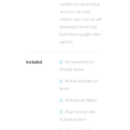
number of species that
are very rare and
seldom seen, but we will
be going to areas that
hold these sought-after
species.
Included
Accomodation in
Double Room
All 4x4 vehicules or
boats
All domestic flights
All ground private
transportation