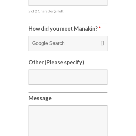
2 of 2 Character(s) left
How did you meet Manakin?
*
Other (Please specify)
Message