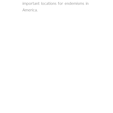
important locations for endemisms in
America.