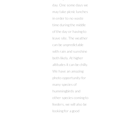
day. One some days we
may take picnic lunches
in order to no waste
time during the middle
of the day or having to
leave site. The weather
can be unpredictable
with rain and sunshine
both likely. At higher
altitudes it can be chilly.
We have an amazing
photo opportunity for
many species of
hummingbirds and
other species coming to
feeders, we will also be
looking for a good