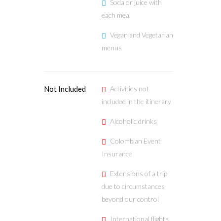
Soda or juice with
each meal
Vegan and Vegetarian
menus
Not Included
Activities not
included in the itinerary
Alcoholic drinks
Colombian Event
Insurance
Extensions of a trip
due to circumstances
beyond our control
International flights