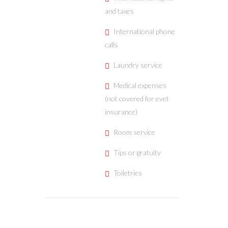
and taxes
International phone
calls
Laundry service
Medical expenses
(not covered for evet
insurance)
Room service
Tips or gratuity
Toiletries