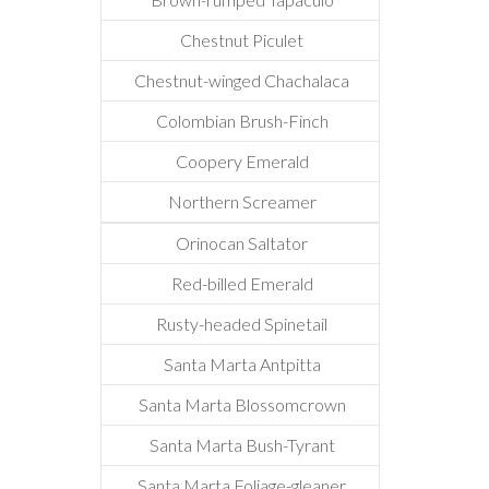
Chestnut Piculet
Chestnut-winged Chachalaca
Colombian Brush-Finch
Coopery Emerald
Northern Screamer
Orinocan Saltator
Red-billed Emerald
Rusty-headed Spinetail
Santa Marta Antpitta
Santa Marta Blossomcrown
Santa Marta Bush-Tyrant
Santa Marta Foliage-gleaner