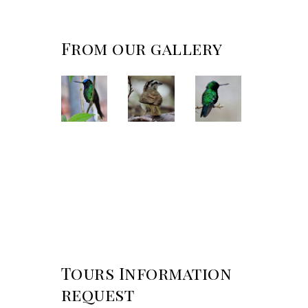
From our gallery
Tours Information
request