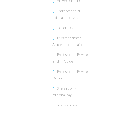
All meals B-L-D
Entrances to all
natural reserves
Hot drinks
Private transfer
Airport - hotel - aiport
Professional Private
Birding Guide
Professional Private
Driver
Single room -
adicional pay
Snaks and water