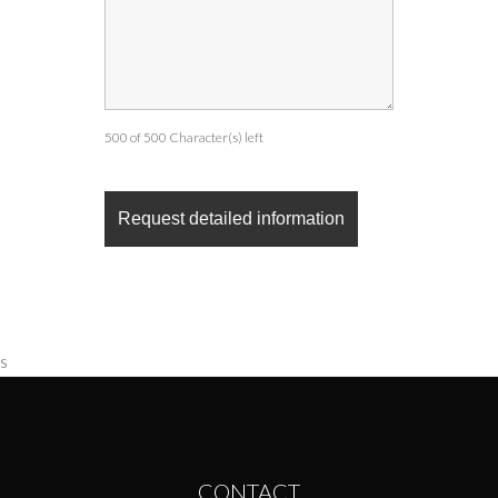
500 of 500 Character(s) left
s
CONTACT