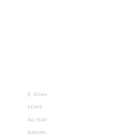
8 Days
8 DAYS
ALL YEAR
BIRDING