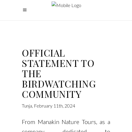
OFFICIAL
STATEMENT TO
THE
BIRDWATCHING
COMMUNITY
Tunja, February 11th, 2024
From Manakin Nature Tours, as a
company dedicated to