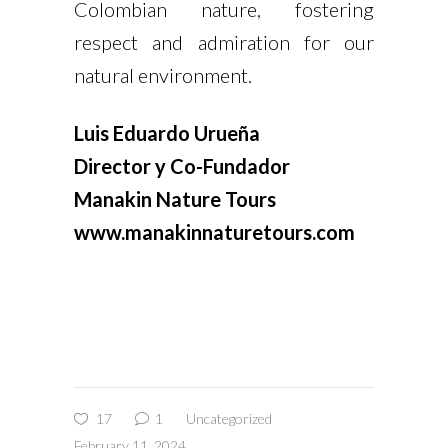
Colombian nature, fostering
respect and admiration for our
natural environment.
Luis Eduardo Urueña
Director y Co-Fundador
Manakin Nature Tours
www.manakinnaturetours.com
17
1
Uncategorized
February 11, 2024