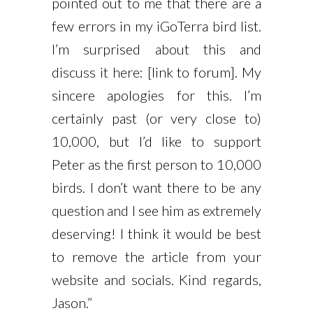
pointed out to me that there are a
few errors in my iGoTerra bird list.
I’m surprised about this and
discuss it here: [link to forum]. My
sincere apologies for this. I’m
certainly past (or very close to)
10,000, but I’d like to support
Peter as the first person to 10,000
birds. I don’t want there to be any
question and I see him as extremely
deserving! I think it would be best
to remove the article from your
website and socials. Kind regards,
Jason.”