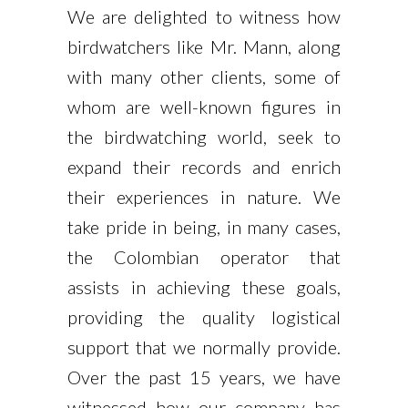
We are delighted to witness how
birdwatchers like Mr. Mann, along
with many other clients, some of
whom are well-known figures in
the birdwatching world, seek to
expand their records and enrich
their experiences in nature. We
take pride in being, in many cases,
the Colombian operator that
assists in achieving these goals,
providing the quality logistical
support that we normally provide.
Over the past 15 years, we have
witnessed how our company has