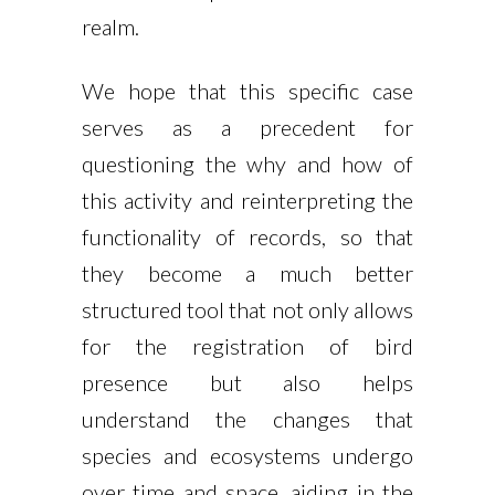
realm.
We hope that this specific case
serves as a precedent for
questioning the why and how of
this activity and reinterpreting the
functionality of records, so that
they become a much better
structured tool that not only allows
for the registration of bird
presence but also helps
understand the changes that
species and ecosystems undergo
over time and space, aiding in the