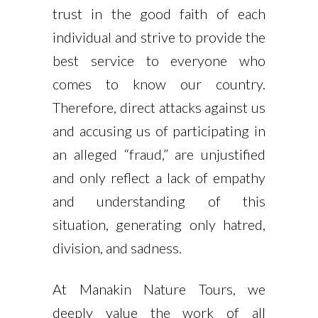
trust in the good faith of each
individual and strive to provide the
best service to everyone who
comes to know our country.
Therefore, direct attacks against us
and accusing us of participating in
an alleged “fraud,” are unjustified
and only reflect a lack of empathy
and understanding of this
situation, generating only hatred,
division, and sadness.
At Manakin Nature Tours, we
deeply value the work of all