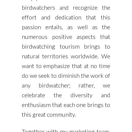
birdwatchers and recognize the
effort and dedication that this
passion entails, as well as the
numerous positive aspects that
birdwatching tourism brings to
natural territories worldwide. We
want to emphasize that at no time
do we seek to diminish the work of
any birdwatcher; rather, we
celebrate the diversity and
enthusiasm that each one brings to
this great community.
Together with my marketing team,