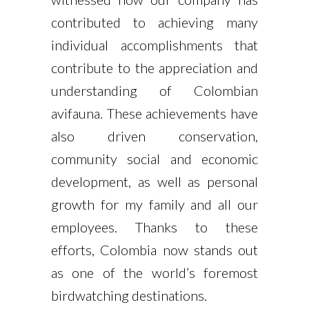
contributed to achieving many
individual accomplishments that
contribute to the appreciation and
understanding of Colombian
avifauna. These achievements have
also driven conservation,
community social and economic
development, as well as personal
growth for my family and all our
employees. Thanks to these
efforts, Colombia now stands out
as one of the world’s foremost
birdwatching destinations.