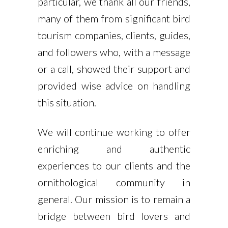
particular, we thank all our friends,
many of them from significant bird
tourism companies, clients, guides,
and followers who, with a message
or a call, showed their support and
provided wise advice on handling
this situation.
We will continue working to offer
enriching and authentic
experiences to our clients and the
ornithological community in
general. Our mission is to remain a
bridge between bird lovers and