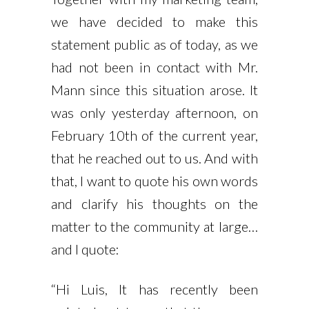
we have decided to make this
statement public as of today, as we
had not been in contact with Mr.
Mann since this situation arose. It
was only yesterday afternoon, on
February 10th of the current year,
that he reached out to us. And with
that, I want to quote his own words
and clarify his thoughts on the
matter to the community at large…
and I quote:
“Hi Luis, It has recently been