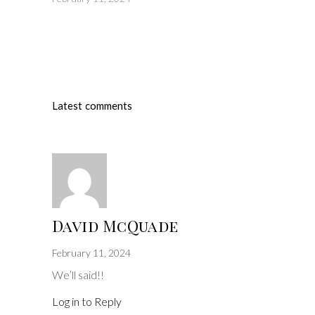
Latest comments
David McQuade
February 11, 2024
We’ll said!!
Log in to Reply