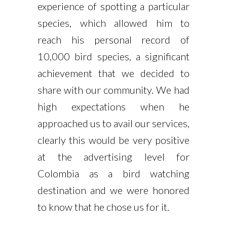
experience of spotting a particular
species, which allowed him to
reach his personal record of
10,000 bird species, a significant
achievement that we decided to
share with our community. We had
high expectations when he
approached us to avail our services,
clearly this would be very positive
at the advertising level for
Colombia as a bird watching
destination and we were honored
to know that he chose us for it.