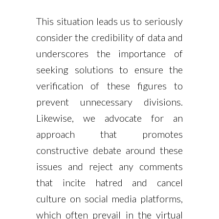
This situation leads us to seriously
consider the credibility of data and
underscores the importance of
seeking solutions to ensure the
verification of these figures to
prevent unnecessary divisions.
Likewise, we advocate for an
approach that promotes
constructive debate around these
issues and reject any comments
that incite hatred and cancel
culture on social media platforms,
which often prevail in the virtual