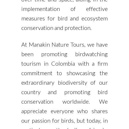
implementation of effective
measures for bird and ecosystem
conservation and protection.
At Manakin Nature Tours, we have
been promoting birdwatching
tourism in Colombia with a firm
commitment to showcasing the
extraordinary biodiversity of our
country and promoting bird
conservation worldwide. We
appreciate everyone who shares
our passion for birds, but today, in