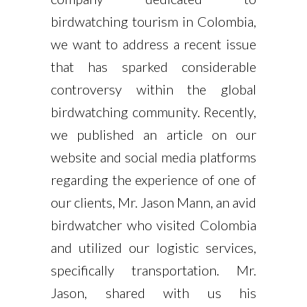
birdwatching tourism in Colombia,
we want to address a recent issue
that has sparked considerable
controversy within the global
birdwatching community. Recently,
we published an article on our
website and social media platforms
regarding the experience of one of
our clients, Mr. Jason Mann, an avid
birdwatcher who visited Colombia
and utilized our logistic services,
specifically transportation. Mr.
Jason, shared with us his