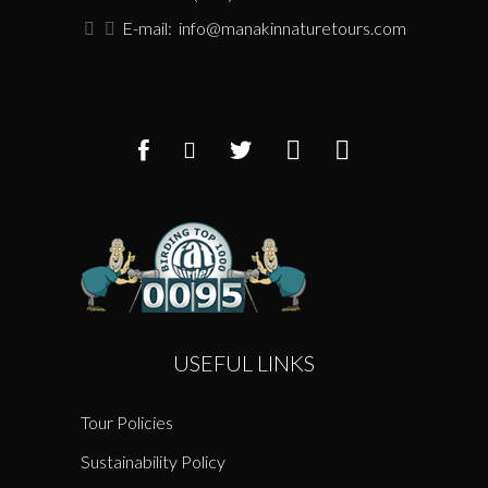
E-mail:
info@manakinnaturetours.com
USEFUL LINKS
Tour Policies
Sustainability Policy