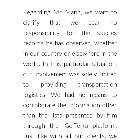
Regarding Mr. Mann, we want to
clarify that we bear no
responsibility for the species
records he has observed, whether
in our country or elsewhere in the
world. In this particular situation,
our involvement was solely limited
to providing transportation
logistics. We had no means to
corroborate the information other
than the lists presented by him
through the IGo-Terra platform.
Just like with all our clients, we