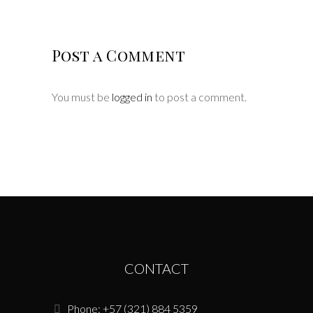
Post a Comment
You must be
logged in
to post a comment.
CONTACT
Phone: +57 (321) 884 5359