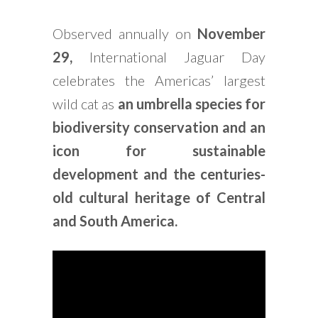
Observed annually on
November
29,
International Jaguar Day
celebrates the Americas’ largest
wild cat as
an umbrella species for
biodiversity conservation and an
icon for sustainable
development and the centuries-
old cultural heritage of Central
and South America.