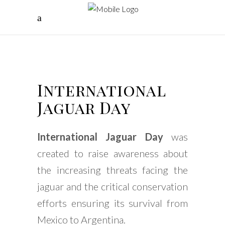
International
Jaguar Day
International Jaguar Day
was
created to raise awareness about
the increasing threats facing the
jaguar and the critical conservation
efforts ensuring its survival from
Mexico to Argentina.