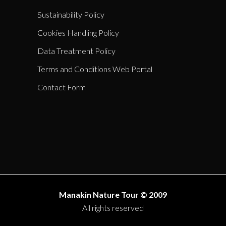
Sustainability Policy
Cookies Handling Policy
Data Treatment Policy
Terms and Conditions Web Portal
Contact Form
Manakin Nature Tour © 2009
All rights reserved