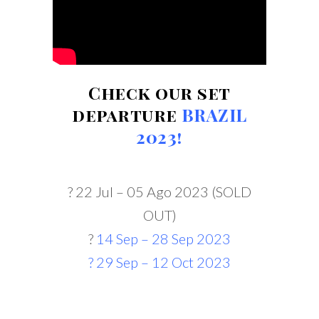
Check our set
departure
BRAZIL
2023!
? 22 Jul – 05 Ago 2023 (SOLD
OUT)
?
14 Sep – 28 Sep 2023
?
29 Sep – 12 Oct 2023