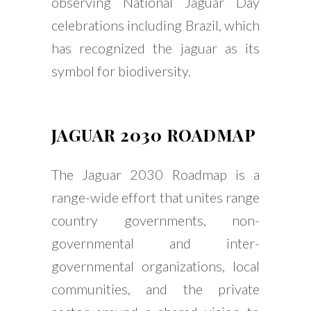
observing National Jaguar Day
celebrations including Brazil, which
has recognized the jaguar as its
symbol for biodiversity.
JAGUAR 2030 ROADMAP
The Jaguar 2030 Roadmap is a
range-wide effort that unites range
country governments, non-
governmental and inter-
governmental organizations, local
communities, and the private