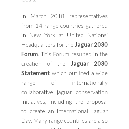
In March 2018 representatives
from 14 range countries gathered
in New York at United Nations’
Headquarters for the
Jaguar 2030
Forum
. This Forum resulted in the
creation of the
Jaguar 2030
Statement
which outlined a wide
range of internationally
collaborative jaguar conservation
initiatives, including the proposal
to create an International Jaguar
Day. Many range countries are also