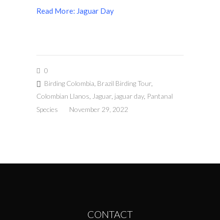
Read More: Jaguar Day
0
Birding Colombia
,
Brazil Birding Tour
,
Colombian Llanos
,
Jaguar
,
jaguar day
,
Pantanal
Species
November 29, 2022
CONTACT