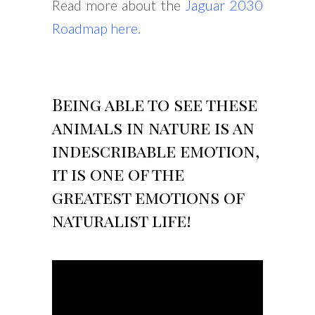
Read more about the
Jaguar 2030
Roadmap here
.
Being able to see these
animals in nature is an
indescribable emotion,
it is one of the
greatest emotions of
naturalist life!