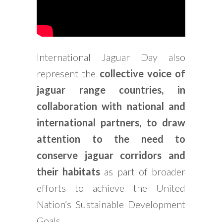
International Jaguar Day also
represent the
collective voice of
jaguar range countries, in
collaboration with national and
international partners, to draw
attention to the need to
conserve jaguar corridors and
their habitats
as part of broader
efforts to achieve the United
Nation’s Sustainable Development
Goals.