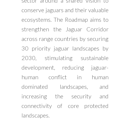
sector around a shared vision to
conserve jaguars and their valuable
ecosystems. The Roadmap aims to
strengthen the Jaguar Corridor
across range countries by securing
30 priority jaguar landscapes by
2030, stimulating sustainable
development, reducing jaguar-
human conflict in human
dominated landscapes, and
increasing the security and
connectivity of core protected
landscapes.