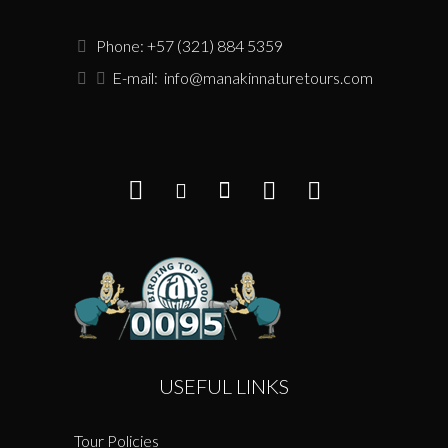
Phone: +57 (321) 884 5359
E-mail:
info@manakinnaturetours.com
USEFUL LINKS
Tour Policies