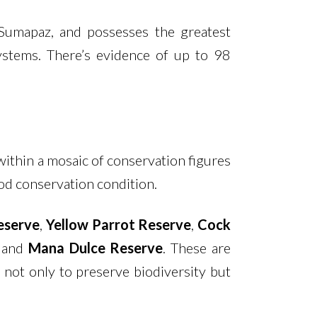
 Sumapaz, and possesses the greatest
systems. There’s evidence of up to 98
 within a mosaic of conservation figures
ood conservation condition.
eserve
,
Yellow Parrot Reserve
,
Cock
, and
Mana Dulce Reserve
. These are
 not only to preserve biodiversity but