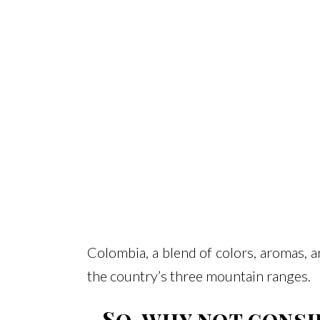
Colombia, a blend of colors, aromas, 
the country’s three mountain ranges.
So, why not consi