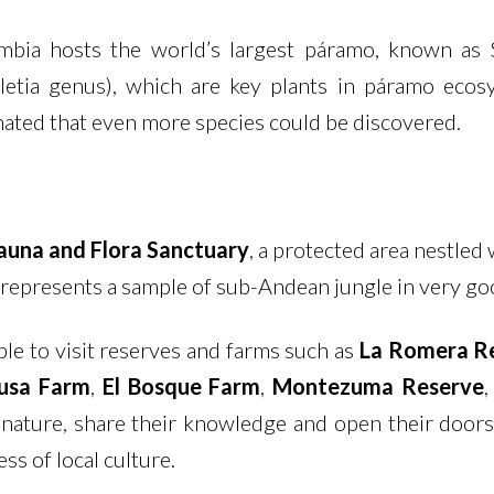
lombia hosts the world’s largest páramo, known as
peletia genus), which are key plants in páramo eco
timated that even more species could be discovered.
una and Flora Sanctuary
, a protected area nestled
It represents a sample of sub-Andean jungle in very g
ble to visit reserves and farms such as
La Romera R
usa Farm
,
El Bosque Farm
,
Montezuma Reserve
nature, share their knowledge and open their doors
ss of local culture.