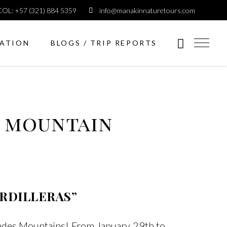
COL: +57 (321) 884 5359
info@manakinnaturetours.com
ATION
BLOGS / TRIP REPORTS
n mountain
ORDILLERAS”
Andes Mountains! From January 29th to