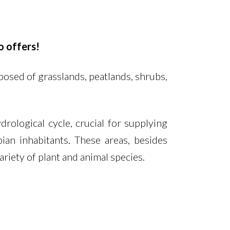
o offers!
osed of grasslands, peatlands, shrubs,
rological cycle, crucial for supplying
n inhabitants. These areas, besides
ariety of plant and animal species.