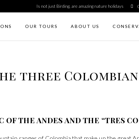
Is not just Birding, are amazing nature holidays
IONS
OUR TOURS
ABOUT US
CONSERV
the three Colombia
C OF THE ANDES AND THE “TRES C
ountain ranges of Colombia that make up the great 