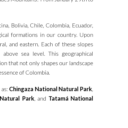
a, Bolivia, Chile, Colombia, Ecuador,
gical formations in our country. Upon
al, and eastern. Each of these slopes
 above sea level. This geographical
ion that not only shapes our landscape
y essence of Colombia.
 as:
Chingaza National Natural Park
,
Natural Park
, and
Tatamá National