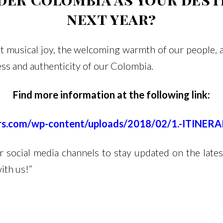
next year?
 musical joy, the welcoming warmth of our people, and
ess and authenticity of our Colombia.
Find more information at the following link:
urs.com/wp-content/uploads/2018/02/1.-ITINE
social media channels to stay updated on the lates
ith us!”