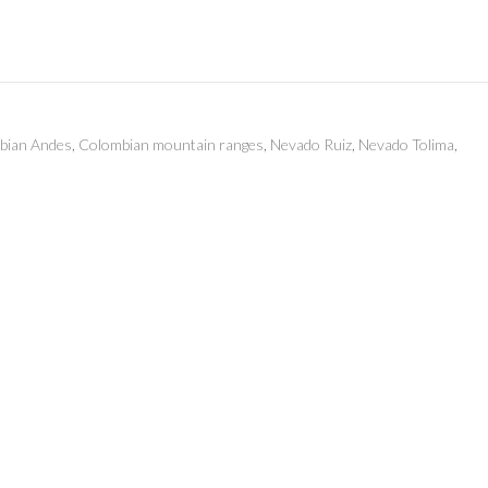
bian Andes
,
Colombian mountain ranges
,
Nevado Ruiz
,
Nevado Tolima
,