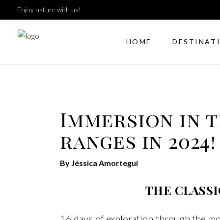
Enjoy nature with us!
HOME
DESTINAT
Immersion in 
ranges in 2024!
By Jéssica Amortegui
THE CLASSI
16 days of exploration through the m