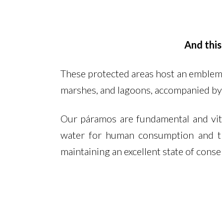
And this
These protected areas host an emblema
marshes, and lagoons, accompanied by
Our páramos are fundamental and vital
water for human consumption and th
maintaining an excellent state of conser