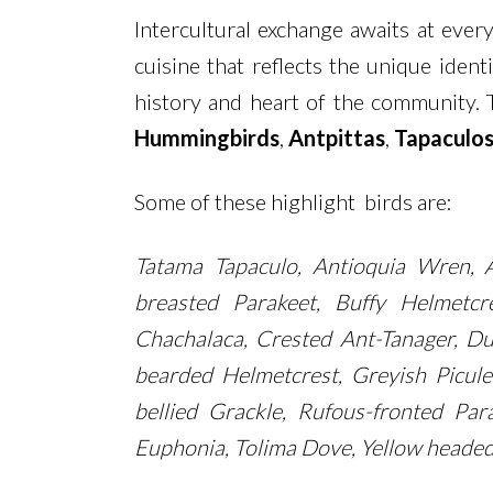
Intercultural exchange awaits at every
cuisine that reflects the unique iden
history and heart of the community. 
Hummingbirds
,
Antpittas
,
Tapaculo
Some of these highlight birds are:
Tatama Tapaculo, Antioquia Wren, A
breasted Parakeet, Buffy Helmetcr
Chachalaca, Crested Ant-Tanager, Du
bearded Helmetcrest, Greyish Picul
bellied Grackle, Rufous-fronted Para
Euphonia, Tolima Dove, Yellow headed