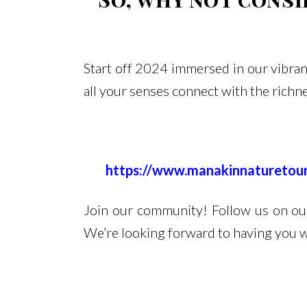
Start off 2024 immersed in our vibrant
all your senses connect with the richn
https://www.manakinnatureto
Join our community! Follow us on our 
We’re looking forward to having you w