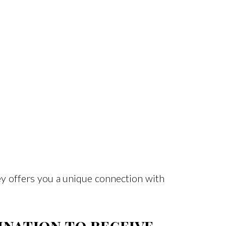
ey offers you a unique connection with
ination to receive