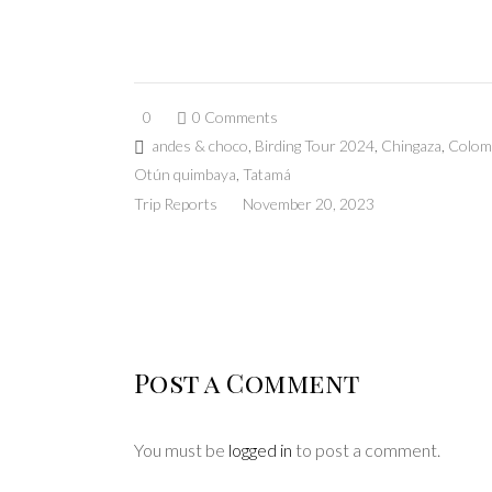
0
0 Comments
andes & choco
,
Birding Tour 2024
,
Chingaza
,
Colom
Otún quimbaya
,
Tatamá
Trip Reports
November 20, 2023
Post a Comment
You must be
logged in
to post a comment.