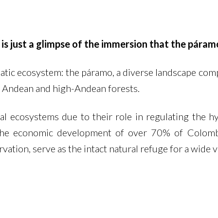
 is just a glimpse of the immersion that the páram
tic ecosystem: the páramo, a diverse landscape comp
 Andean and high-Andean forests.
 ecosystems due to their role in regulating the hyd
e economic development of over 70% of Colombia
vation, serve as the intact natural refuge for a wide v