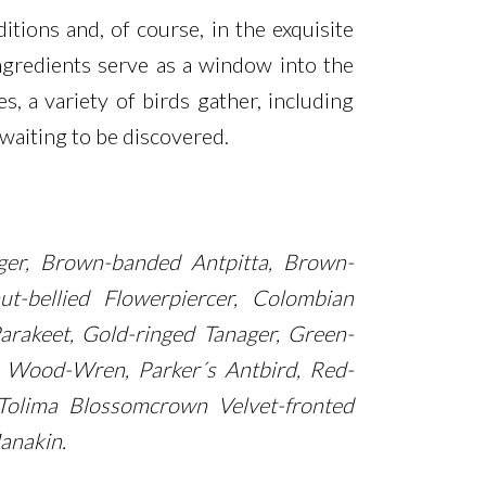
itions and, of course, in the exquisite
ingredients serve as a window into the
 a variety of birds gather, including
waiting to be discovered.
ager, Brown-banded Antpitta, Brown-
t-bellied Flowerpiercer, Colombian
arakeet, Gold-ringed Tanager, Green-
e Wood-Wren, Parker´s Antbird, Red-
o, Tolima Blossomcrown Velvet-fronted
anakin.