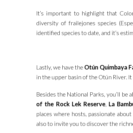
It’s important to highlight that Co
diversity of frailejones species (Es
identified species to date, and it’s es
Lastly, we have the
Otún Quimbaya Fa
in the upper basin of the Otún River. 
Besides the National Parks, you’ll be a
of the Rock Lek Reserve
,
La Bamb
places where hosts, passionate about 
also to invite you to discover the richne