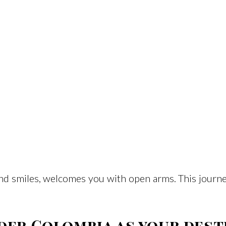
and smiles, welcomes you with open arms. This journ
der Colombia as your dest