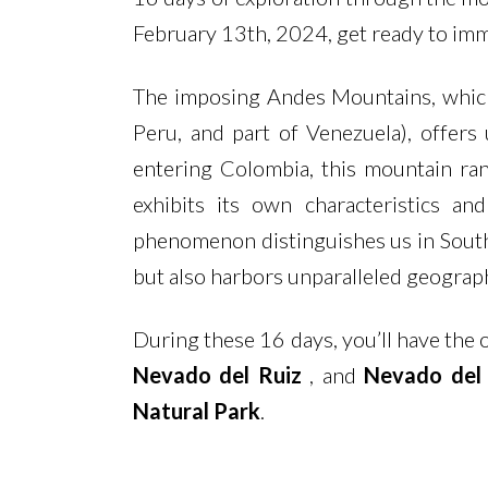
February 13th, 2024, get ready to imme
The imposing Andes Mountains, which 
Peru, and part of Venezuela), offers
entering Colombia, this mountain ran
exhibits its own characteristics a
phenomenon distinguishes us in South 
but also harbors unparalleled geographi
During these 16 days, you’ll have the 
Nevado del Ruiz
, and
Nevado del
Natural Park
.