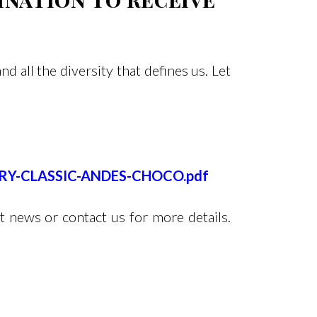
 all the diversity that defines us. Let
RARY-CLASSIC-ANDES-CHOCO.pdf
t news or contact us for more details.