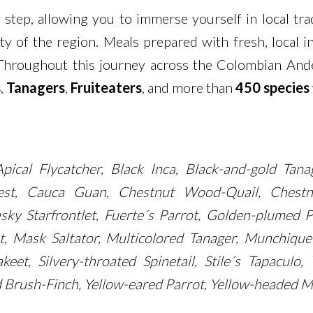
 step, allowing you to immerse yourself in local trad
tity of the region. Meals prepared with fresh, local 
Throughout this journey across the Colombian Andes,
s
,
Tanagers
,
Fruiteaters
, and more than
450 species
pical Flycatcher, Black Inca, Black-and-gold Tan
est, Cauca Guan, Chestnut Wood-Quail, Chestnu
sky Starfrontlet, Fuerte´s Parrot, Golden-plumed P
et, Mask Saltator, Multicolored Tanager, Munchiqu
keet, Silvery-throated Spinetail, Stile´s Tapacul
 Brush-Finch, Yellow-eared Parrot, Yellow-headed M