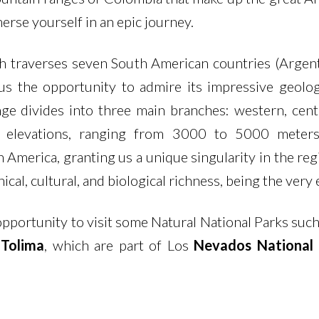
rse yourself in an epic journey.
traverses seven South American countries (Argentin
 us the opportunity to admire its impressive geolo
ge divides into three main branches: western, centr
nd elevations, ranging from 3000 to 5000 meters
America, granting us a unique singularity in the reg
cal, cultural, and biological richness, being the ver
opportunity to visit some Natural National Parks such
 Tolima
, which are part of Los
Nevados National 