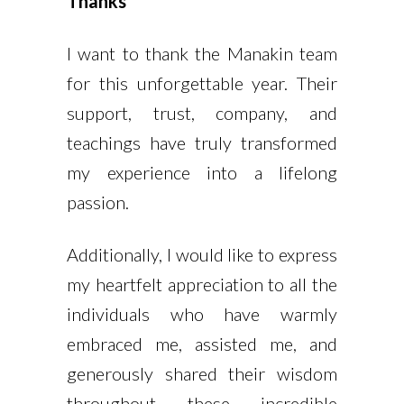
Thanks
I want to thank the Manakin team
for this unforgettable year. Their
support, trust, company, and
teachings have truly transformed
my experience into a lifelong
passion.
Additionally, I would like to express
my heartfelt appreciation to all the
individuals who have warmly
embraced me, assisted me, and
generously shared their wisdom
throughout these incredible