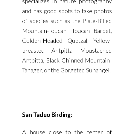
specializes in nature photography
and has good spots to take photos
of species such as the Plate-Billed
Mountain-Toucan, Toucan Barbet,
Golden-Headed Quetzal, Yellow-
breasted Antpitta, Moustached
Antpitta, Black-Chinned Mountain-
Tanager, or the Gorgeted Sunangel.
San Tadeo Birding:
A house close to the center of