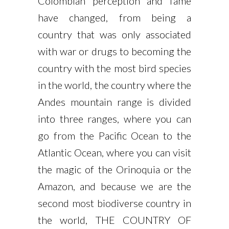
Colombian perception and fame
have changed, from being a
country that was only associated
with war or drugs to becoming the
country with the most bird species
in the world, the country where the
Andes mountain range is divided
into three ranges, where you can
go from the Pacific Ocean to the
Atlantic Ocean, where you can visit
the magic of the Orinoquia or the
Amazon, and because we are the
second most biodiverse country in
the world, THE COUNTRY OF