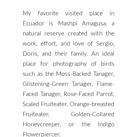
My favorite visited place in
Ecuador is Mashpi Amagusa, a
natural reserve created with the
work, effort, and love of Sergio,
Doris, and their family. An ideal
place for photography of birds
such as the Moss-Backed Tanager,
Glistening-Green Tanager, Flame-
Faced Tanager, Rose-Faced Parrot,
Scaled Fruiteater, Orange-breasted
Fruiteater, Golden-Collared
Honeycreeper, or the Indigo
Flowerpiercer.