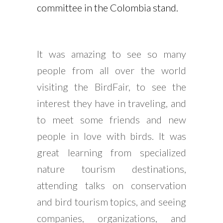
committee in the Colombia stand.
It was amazing to see so many
people from all over the world
visiting the BirdFair, to see the
interest they have in traveling, and
to meet some friends and new
people in love with birds. It was
great learning from specialized
nature tourism destinations,
attending talks on conservation
and bird tourism topics, and seeing
companies, organizations, and