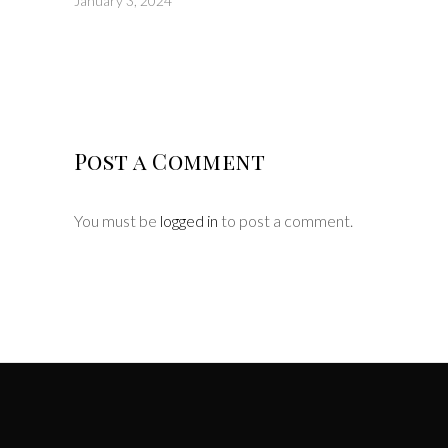
January 3, 2024
Post a Comment
You must be
logged in
to post a comment.