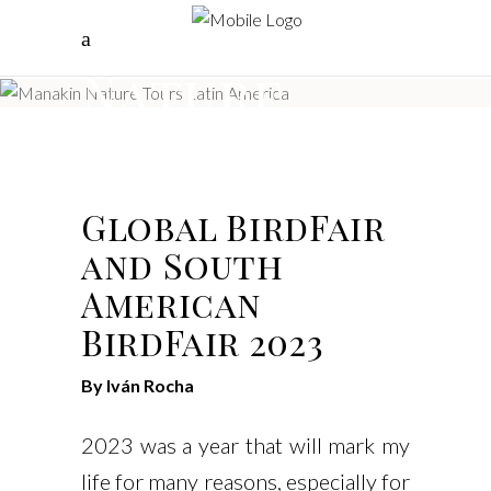
Manakin
Nature
Tours
Global BirdFair
and South
American
BirdFair 2023
By Iván Rocha
2023 was a year that will mark my
life for many reasons, especially for