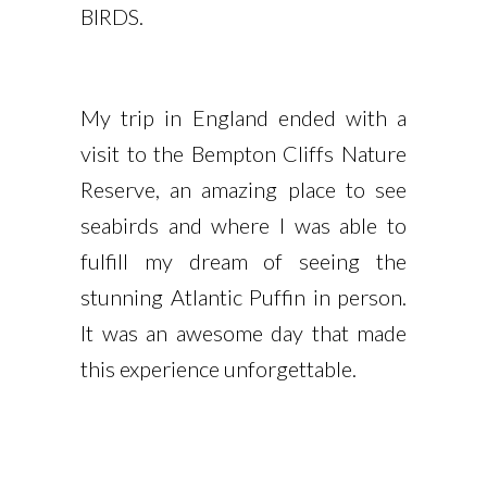
BIRDS.
My trip in England ended with a
visit to the Bempton Cliffs Nature
Reserve, an amazing place to see
seabirds and where I was able to
fulfill my dream of seeing the
stunning Atlantic Puffin in person.
It was an awesome day that made
this experience unforgettable.