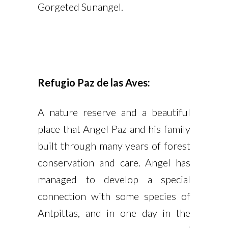
Gorgeted Sunangel.
Refugio Paz de las Aves:
A nature reserve and a beautiful
place that Angel Paz and his family
built through many years of forest
conservation and care. Angel has
managed to develop a special
connection with some species of
Antpittas, and in one day in the