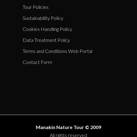
Tour Policies
Sustainability Policy
Cookies Handling Policy
Data Treatment Policy
Terms and Conditions Web Portal
Contact Form
Manakin Nature Tour © 2009
All rights reserved