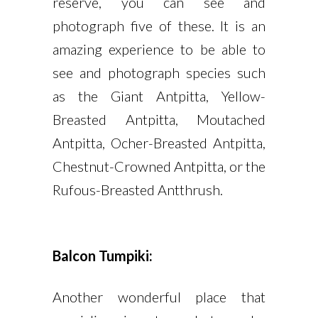
reserve, you can see and
photograph five of these. It is an
amazing experience to be able to
see and photograph species such
as the Giant Antpitta, Yellow-
Breasted Antpitta, Moutached
Antpitta, Ocher-Breasted Antpitta,
Chestnut-Crowned Antpitta, or the
Rufous-Breasted Antthrush.
Balcon Tumpiki:
Another wonderful place that