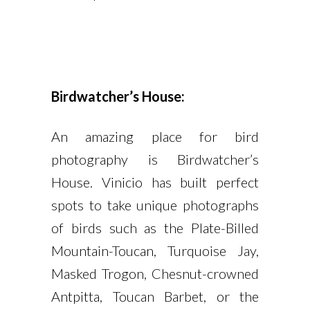
Birdwatcher’s House:
An amazing place for bird
photography is Birdwatcher’s
House. Vinicio has built perfect
spots to take unique photographs
of birds such as the Plate-Billed
Mountain-Toucan, Turquoise Jay,
Masked Trogon, Chesnut-crowned
Antpitta, Toucan Barbet, or the