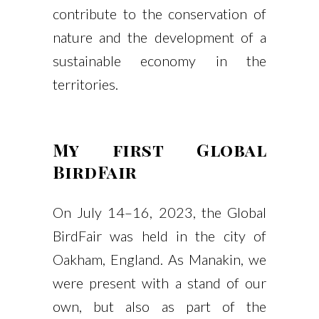
contribute to the conservation of
nature and the development of a
sustainable economy in the
territories.
My first Global
BirdFair
On July 14–16, 2023, the Global
BirdFair was held in the city of
Oakham, England. As Manakin, we
were present with a stand of our
own, but also as part of the