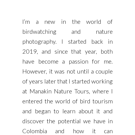
I’m a new in the world of
birdwatching and nature
photography. I started back in
2019, and since that year, both
have become a passion for me.
However, it was not until a couple
of years later that I started working
at Manakin Nature Tours, where I
entered the world of bird tourism
and began to learn about it and
discover the potential we have in
Colombia and how it can