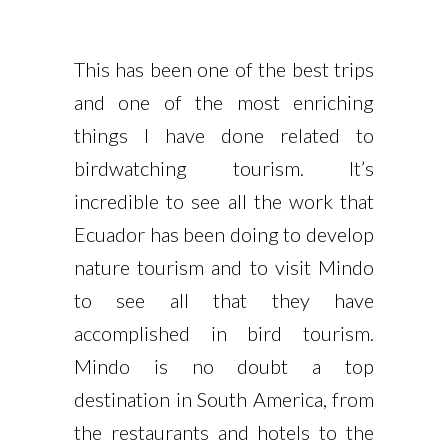
This has been one of the best trips
and one of the most enriching
things I have done related to
birdwatching tourism. It’s
incredible to see all the work that
Ecuador has been doing to develop
nature tourism and to visit Mindo
to see all that they have
accomplished in bird tourism.
Mindo is no doubt a top
destination in South America, from
the restaurants and hotels to the