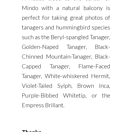
Mindo with a natural balcony is
perfect for taking great photos of
tanagers and hummingbird species
such as the Beryl-spangled Tanager,
Golden-Naped Tanager, Black-
Chinned Mountain-Tanager, Black-
Capped Tanager, Flame-Faced
Tanager, White-whiskered Hermit,
Violet-Tailed Sylph, Brown Inca,
Purple-Bibbed Whitetip, or the
Empress Brillant.