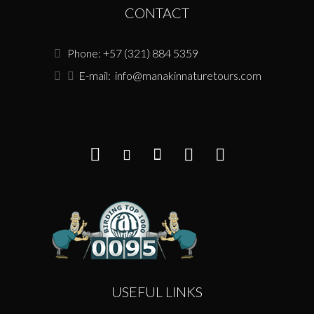
CONTACT
Phone: +57 (321) 884 5359
E-mail:
info@manakinnaturetours.com
USEFUL LINKS