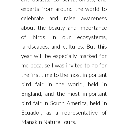
experts from around the world to
celebrate and raise awareness
about the beauty and importance
of birds in our ecosystems,
landscapes, and cultures. But this
year will be especially marked for
me because I was invited to go for
the first time to the most important
bird fair in the world, held in
England, and the most important
bird fair in South America, held in
Ecuador, as a representative of
Manakin Nature Tours.