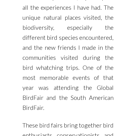
all the experiences I have had. The
unique natural places visited, the
biodiversity, especially the
different bird species encountered,
and the new friends I made in the
communities visited during the
bird whatching trips. One of the
most memorable events of that
year was attending the Global
BirdFair and the South American
BirdFair.
These bird fairs bring together bird
enthusiasts, conservationists, and