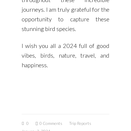
journeys. I am truly grateful for the
opportunity to capture these
stunning bird species.
I wish you all a 2024 full of good
vibes, birds, nature, travel, and
happiness.
0
0 Comments
Trip Reports