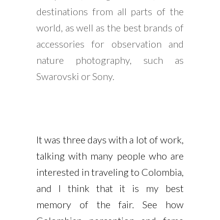
destinations from all parts of the
world, as well as the best brands of
accessories for observation and
nature photography, such as
Swarovski or Sony.
It was three days with a lot of work,
talking with many people who are
interested in traveling to Colombia,
and I think that it is my best
memory of the fair. See how