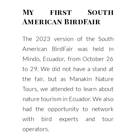
My first South
American BirdFair
The 2023 version of the South
American BirdFair was held in
Mindo, Ecuador, from October 26
to 29. We did not have a stand at
the fair, but as Manakin Nature
Tours, we attended to learn about
nature tourism in Ecuador. We also
had the opportunity to network
with bird experts and tour
operators.