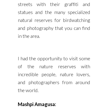
streets with their graffiti and
statues and the many specialized
natural reserves for birdwatching
and photography that you can find
in the area.
I had the opportunity to visit some
of the nature reserves with
incredible people, nature lovers,
and photographers from around
the world.
Mashpi Amagusa: