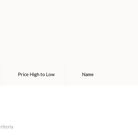
Price High to Low
Name
riteria