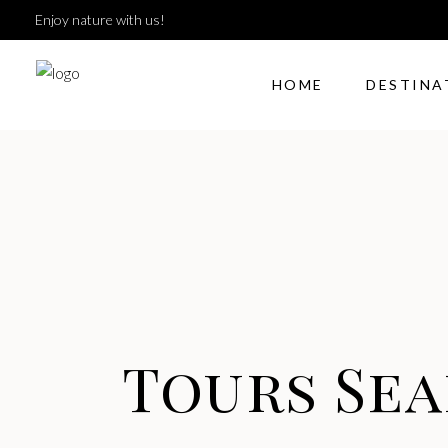
Enjoy nature with us!
HOME
DESTINA
Tours Se