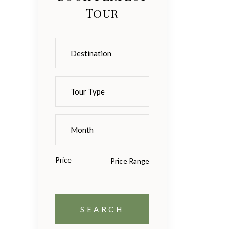
Tour
Price