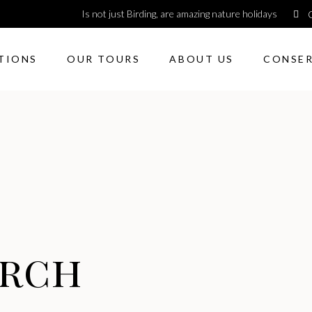
Is not just Birding, are amazing nature holidays
TIONS
OUR TOURS
ABOUT US
CONSE
arch