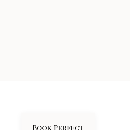
Book Perfect