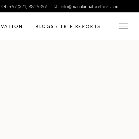
COL: +57 (321) 884 5359
info@manakinnaturetours.com
RVATION
BLOGS / TRIP REPORTS