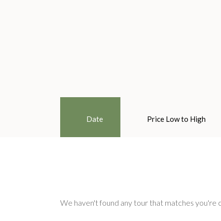
Date
Price Low to High
We haven't found any tour that matches you're c