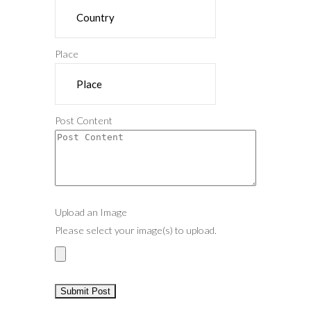
Place
Post Content
Upload an Image
Please select your image(s) to upload.