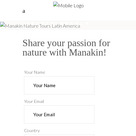
Manakin
Cap In
Share your passion for
nature with Manakin!
Your Name
Your Email
Country