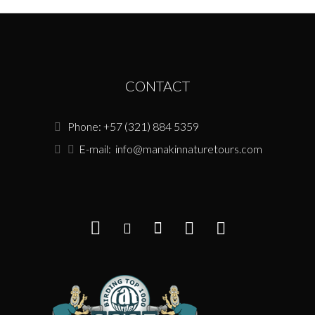
CONTACT
Phone: +57 (321) 884 5359
E-mail:
info@manakinnaturetours.com