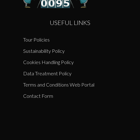
USEFUL LINKS
Tour Policies
Sustainability Policy
Cookies Handling Policy
Data Treatment Policy
Terms and Conditions Web Portal
Contact Form