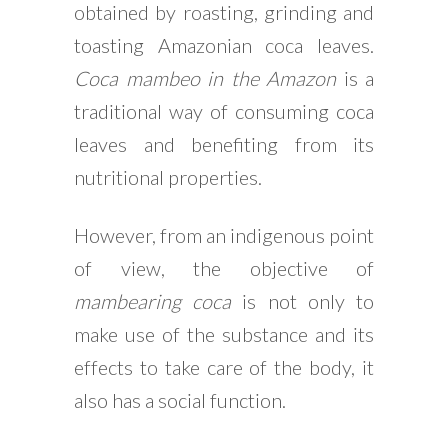
obtained by roasting, grinding and
toasting Amazonian coca leaves.
Coca mambeo in the Amazon
is a
traditional way of consuming coca
leaves and benefiting from its
nutritional properties.
However, from an indigenous point
of view, the objective of
mambearing coca
is not only to
make use of the substance and its
effects to take care of the body, it
also has a social function.