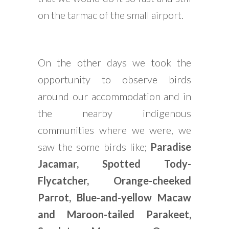
on the tarmac of the small airport.
On the other days we took the
opportunity to observe birds
around our accommodation and in
the nearby indigenous
communities where we were, we
saw the some birds like;
Paradise
Jacamar, Spotted Tody-
Flycatcher, Orange-cheeked
Parrot, Blue-and-yellow Macaw
and Maroon-tailed Parakeet,