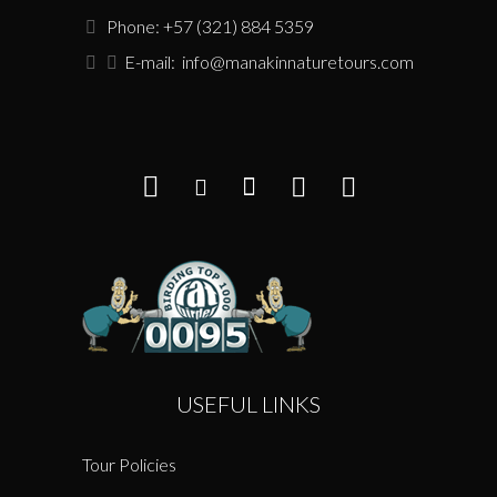
Phone: +57 (321) 884 5359
E-mail:
info@manakinnaturetours.com
USEFUL LINKS
Tour Policies