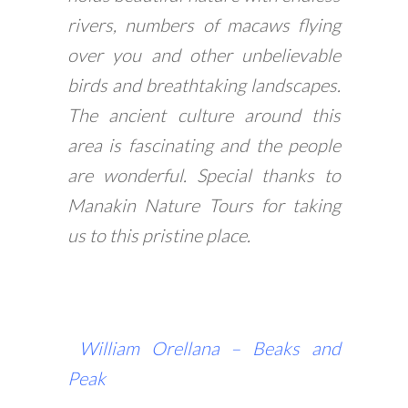
rivers, numbers of macaws flying
over you and other unbelievable
birds and breathtaking landscapes.
The ancient culture around this
area is fascinating and the people
are wonderful. Special thanks to
Manakin Nature Tours for taking
us to this pristine place.
William Orellana –
Beaks and
Peak