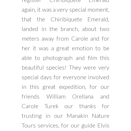
again, it was a very special moment,
that the Chiribiquete Emerald,
landed in the branch, about two
meters away from Carole and for
her it was a great emotion to be
able to photograph and film this
beautiful species! They were very
special days for everyone involved
in this great expedition, for our
friends William Orellana and
Carole Turek our thanks for
trusting in our Manakin Nature
Tours services, for our guide Elvis