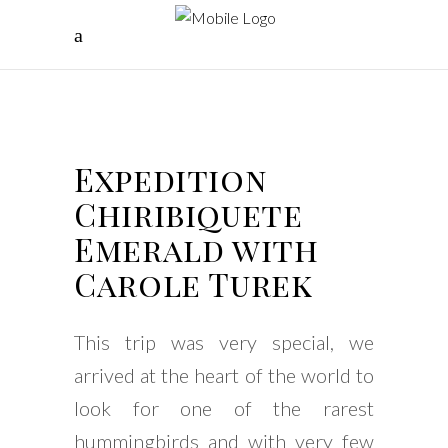
Expedition
Chiribiquete
Emerald with
Carole Turek
This trip was very special, we
arrived at the heart of the world to
look for one of the rarest
hummingbirds and with very few