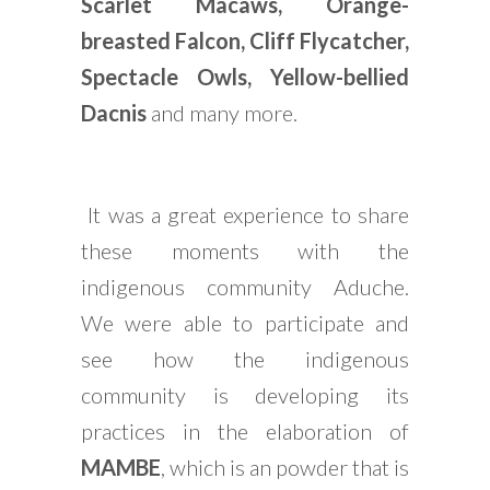
Scarlet Macaws, Orange-
breasted Falcon, Cliff Flycatcher,
Spectacle Owls, Yellow-bellied
Dacnis
and many more.
It was a great experience to share
these moments with the
indigenous community Aduche.
We were able to participate and
see how the indigenous
community is developing its
practices in the elaboration of
MAMBE
, which is an powder that is