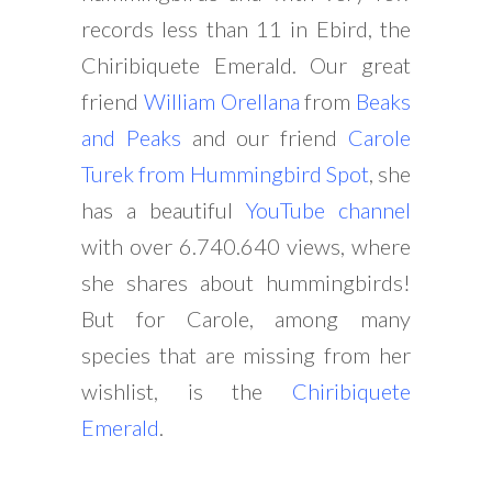
records less than 11 in Ebird, the
Chiribiquete Emerald. Our great
friend
William Orellana
from
Beaks
and Peaks
and our friend
Carole
Turek from Hummingbird Spot
, she
has a beautiful
YouTube channel
with over 6.740.640 views, where
she shares about hummingbirds!
But for Carole, among many
species that are missing from her
wishlist, is the
Chiribiquete
Emerald
.