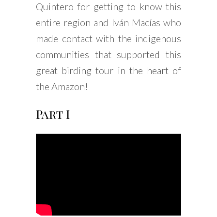
Quintero for getting to know this
entire region and Iván Macías who
made contact with the indigenous
communities that supported this
great birding tour in the heart of
the Amazon!
Part I