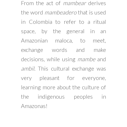
From the act of
mambear
derives
the word
mambeadero
that is used
in Colombia to refer to a ritual
space, by the general in an
Amazonian maloca, to meet,
exchange words and make
decisions, while using
mambe
and
ambil
. This cultural exchange was
very pleasant for everyone,
learning more about the culture of
the indigenous peoples in
Amazonas!