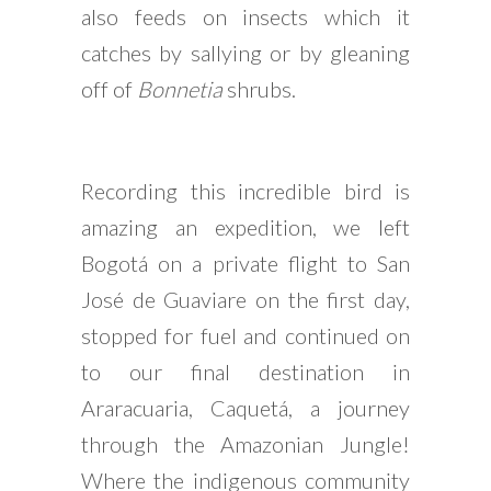
also feeds on insects which it
catches by sallying or by gleaning
off of
Bonnetia
shrubs.
Recording this incredible bird is
amazing an expedition, we left
Bogotá on a private flight to San
José de Guaviare on the first day,
stopped for fuel and continued on
to our final destination in
Araracuaria, Caquetá, a journey
through the Amazonian Jungle!
Where the indigenous community