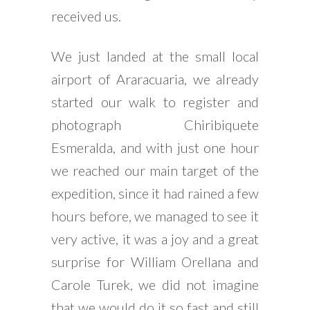
received us.
We just landed at the small local
airport of Araracuaria, we already
started our walk to register and
photograph Chiribiquete
Esmeralda, and with just one hour
we reached our main target of the
expedition, since it had rained a few
hours before, we managed to see it
very active, it was a joy and a great
surprise for William Orellana and
Carole Turek, we did not imagine
that we would do it so fast and still