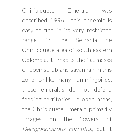
Chiribiquete Emerald was
described 1996, this endemic is
easy to find in its very restricted
range in the Serranía de
Chiribiquete area of south eastern
Colombia. It inhabits the flat mesas
of open scrub and savannah in this
zone. Unlike many hummingbirds,
these emeralds do not defend
feeding territories. In open areas,
the Chribiquete Emerald primarily
forages on the flowers of
Decagonocarpus cornutus
, but it