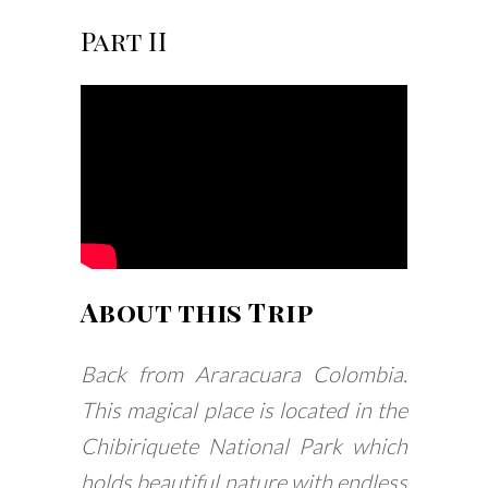
Part II
About this Trip
Back from Araracuara Colombia.
This magical place is located in the
Chibiriquete National Park which
holds beautiful nature with endless