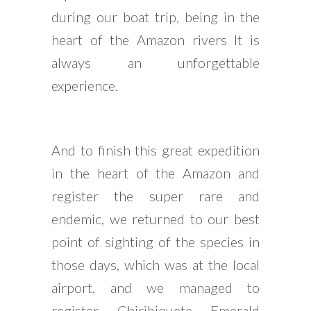
during our boat trip, being in the
heart of the Amazon rivers It is
always an unforgettable
experience.
And to finish this great expedition
in the heart of the Amazon and
register the super rare and
endemic, we returned to our best
point of sighting of the species in
those days, which was at the local
airport, and we managed to
register Chiribiquete Emerald