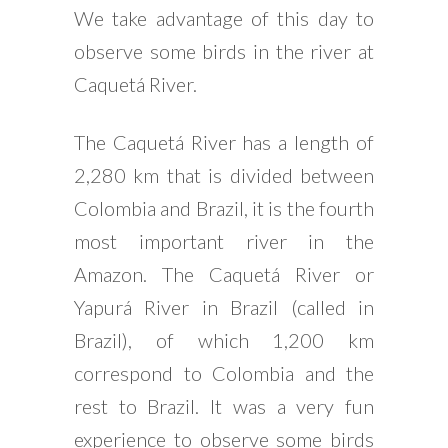
We take advantage of this day to
observe some birds in the river at
Caquetá River.
The Caquetá River has a length of
2,280 km that is divided between
Colombia and Brazil, it is the fourth
most important river in the
Amazon. The Caquetá River or
Yapurá River in Brazil (called in
Brazil), of which 1,200 km
correspond to Colombia and the
rest to Brazil. It was a very fun
experience to observe some birds