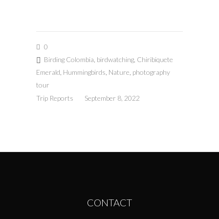
0
Birding Colombia
,
birdwatching
,
Chiribiquete
Emerald
,
Hummingbirds
,
Nature
,
photography
tour
Trip Reports
September 8, 2022
CONTACT