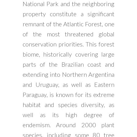
National Park and the neighboring
property constitute a significant
remnant of the Atlantic Forest, one
of the most threatened global
conservation priorities. This forest
biome, historically covering large
parts of the Brazilian coast and
extending into Northern Argentina
and Uruguay, as well as Eastern
Paraguay, is known for its extreme
habitat and species diversity, as
well as its high degree of
endemism. Around 2000 plant
species, including some 80 tree