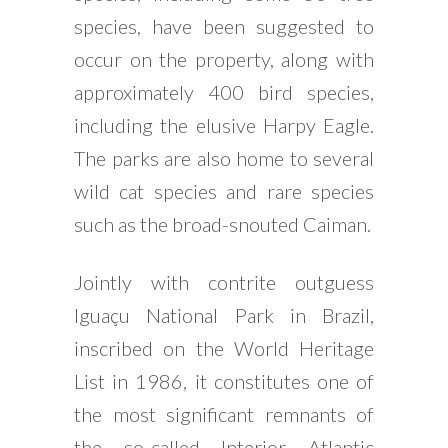
species, have been suggested to
occur on the property, along with
approximately 400 bird species,
including the elusive Harpy Eagle.
The parks are also home to several
wild cat species and rare species
such as the broad-snouted Caiman.
Jointly with contrite outguess
Iguaçu National Park in Brazil,
inscribed on the World Heritage
List in 1986, it constitutes one of
the most significant remnants of
the so-called Interior Atlantic