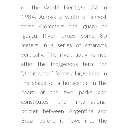
on the World Heritage List in
1984. Across a width of almost
three kilometers, the Iguazú or
Iguaçu River drops some 80
meters in a series of cataracts
vertically. The river, aptly named
after the indigenous term for
“great water,” forms a large bend in
the shape of a horseshoe in the
heart of the two parks and
constitutes the international
border between Argentina and
Brazil before it flows into the