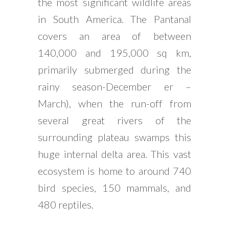
the most significant wildlife areas
in South America. The Pantanal
covers an area of between
140,000 and 195,000 sq km,
primarily submerged during the
rainy season-December er –
March), when the run-off from
several great rivers of the
surrounding plateau swamps this
huge internal delta area. This vast
ecosystem is home to around 740
bird species, 150 mammals, and
480 reptiles.