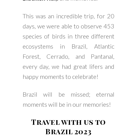
This was an incredible trip, for 20
days, we were able to observe 453
species of birds in three different
ecosystems in Brazil, Atlantic
Forest, Cerrado, and Pantanal,
every day, we had great lifers and
happy moments to celebrate!
Brazil will be missed; eternal
moments will be in our memories!
Travel with us to
Brazil 2023