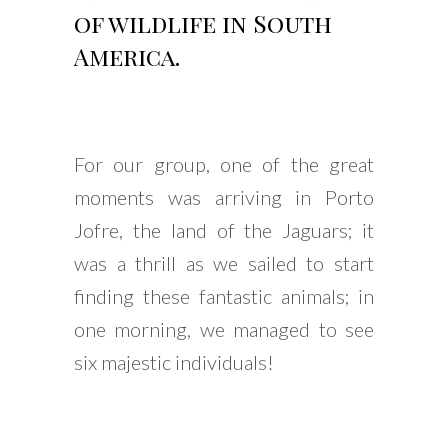
of wildlife in South
America.
For our group, one of the great
moments was arriving in Porto
Jofre, the land of the Jaguars; it
was a thrill as we sailed to start
finding these fantastic animals; in
one morning, we managed to see
six majestic individuals!