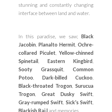
stunning and constantly changing
interface between land and water.
In this paradise, we saw;
Black
Jacobin
,
Planalto Hermit
,
Ochre-
collared Piculet
,
Yellow-chinned
Spinetail
,
Eastern Kingbird
,
Sooty Grassquit
,
Common
Potoo
,
Dark-billed Cuckoo
,
Black-throated Trogon
,
Surucua
Trogon
,
Great Dusky Swift
,
Gray-rumped Swift
,
Sick’s Swift
,
Blackish Rai,l
and memories.