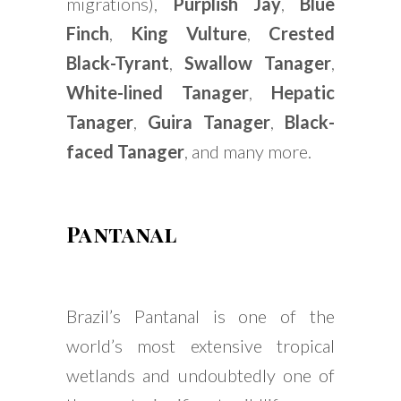
migrations),
Purplish Jay
,
Blue
Finch
,
King Vulture
,
Crested
Black-Tyrant
,
Swallow Tanager
,
White-lined Tanager
,
Hepatic
Tanager
,
Guira Tanager
,
Black-
faced Tanager
, and many more.
Pantanal
Brazil’s Pantanal is one of the
world’s most extensive tropical
wetlands and undoubtedly one of