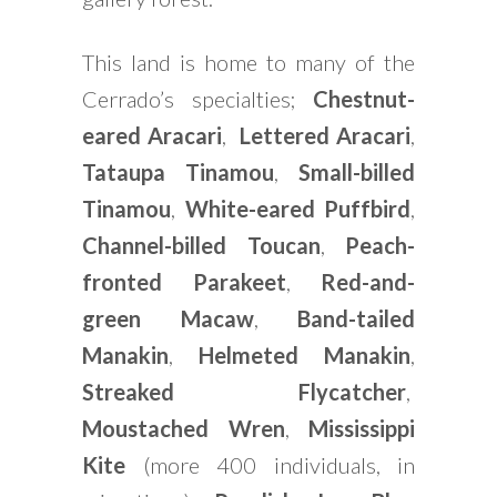
This land is home to many of the
Cerrado’s specialties;
Chestnut-
eared Aracari
,
Lettered Aracari
,
Tataupa Tinamou
,
Small-billed
Tinamou
,
White-eared Puffbird
,
Channel-billed Toucan
,
Peach-
fronted Parakeet
,
Red-and-
green Macaw
,
Band-tailed
Manakin
,
Helmeted Manakin
,
Streaked Flycatcher
,
Moustached Wren
,
Mississippi
Kite
(more 400 individuals, in