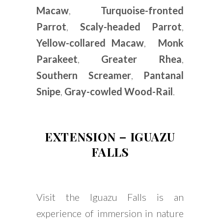
Macaw
,
Turquoise-fronted
Parrot
,
Scaly-headed Parrot
,
Yellow-collared Macaw
,
Monk
Parakeet
,
Greater Rhea
,
Southern Screamer
,
Pantanal
Snipe
,
Gray-cowled Wood-Rail
.
EXTENSION – IGUAZU
FALL
S
Visit the Iguazu Falls is an
experience of immersion in nature