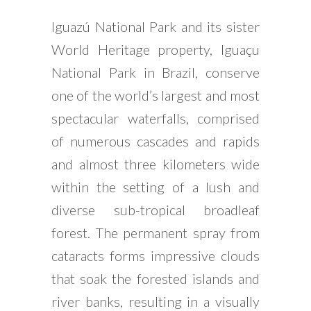
Iguazú National Park and its sister
World Heritage property, Iguaçu
National Park in Brazil, conserve
one of the world’s largest and most
spectacular waterfalls, comprised
of numerous cascades and rapids
and almost three kilometers wide
within the setting of a lush and
diverse sub-tropical broadleaf
forest. The permanent spray from
cataracts forms impressive clouds
that soak the forested islands and
river banks, resulting in a visually