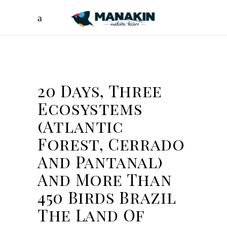
20 Days, Three
Ecosystems
(Atlantic
Forest, Cerrado
And Pantanal)
And More Than
450 Birds Brazil
The Land Of