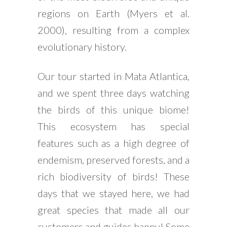
regions on Earth (Myers et al.
2000), resulting from a complex
evolutionary history.
Our tour started in Mata Atlantica,
and we spent three days watching
the birds of this unique biome!
This ecosystem has special
features such as a high degree of
endemism, preserved forests, and a
rich biodiversity of birds! These
days that we stayed here, we had
great species that made all our
customers and guides happy! Some