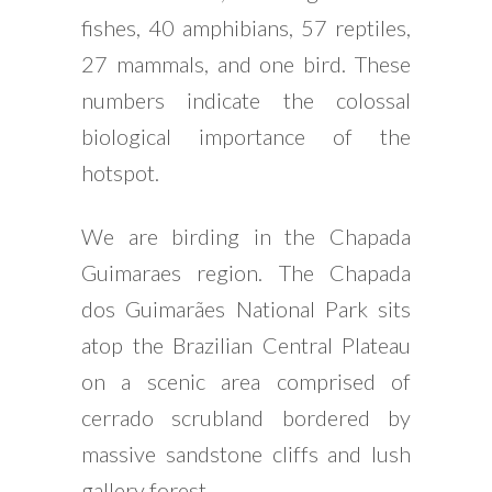
fishes, 40 amphibians, 57 reptiles,
27 mammals, and one bird. These
numbers indicate the colossal
biological importance of the
hotspot.
We are birding in the Chapada
Guimaraes region. The Chapada
dos Guimarães National Park sits
atop the Brazilian Central Plateau
on a scenic area comprised of
cerrado scrubland bordered by
massive sandstone cliffs and lush
gallery forest.