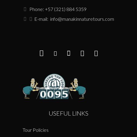
Phone: +57 (321) 884 5359
E-mail:
info@manakinnaturetours.com
USEFUL LINKS
Tour Policies