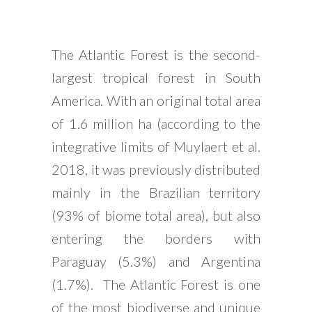
The Atlantic Forest is the second-
largest tropical forest in South
America. With an original total area
of 1.6 million ha (according to the
integrative limits of Muylaert et al.
2018, it was previously distributed
mainly in the Brazilian territory
(93% of biome total area), but also
entering the borders with
Paraguay (5.3%) and Argentina
(1.7%). The Atlantic Forest is one
of the most biodiverse and unique