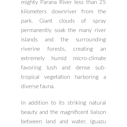
mighty Parana River less than 25
kilometers downriver from the
park. Giant clouds of spray
permanently soak the many river
islands and the surrounding
riverine forests, creating an
extremely humid micro-climate
favoring lush and dense sub-
tropical vegetation harboring a
diverse fauna.
In addition to its striking natural
beauty and the magnificent liaison
between land and water, Iguazu