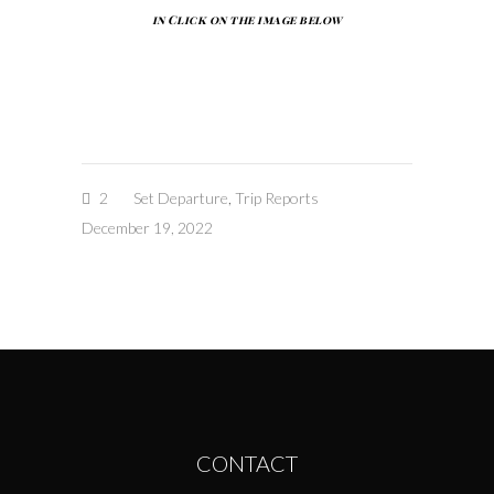
in Click on the image below
2
Set Departure
,
Trip Reports
December 19, 2022
CONTACT