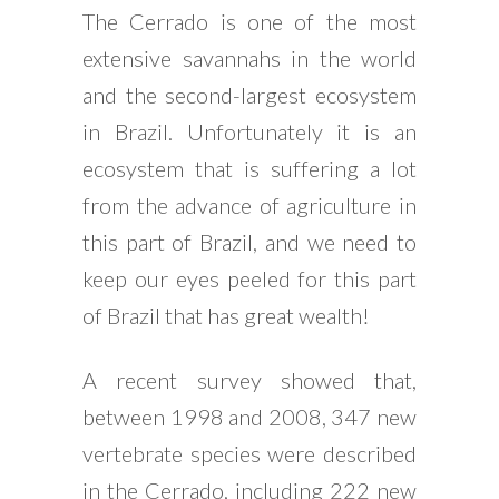
The Cerrado is one of the most
extensive savannahs in the world
and the second-largest ecosystem
in Brazil. Unfortunately it is an
ecosystem that is suffering a lot
from the advance of agriculture in
this part of Brazil, and we need to
keep our eyes peeled for this part
of Brazil that has great wealth!
A recent survey showed that,
between 1998 and 2008, 347 new
vertebrate species were described
in the Cerrado, including 222 new