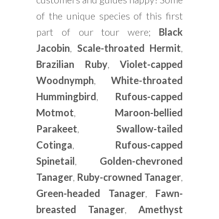
of the unique species of this first
part of our tour were;
Black
Jacobin
,
Scale-throated Hermit
,
Brazilian Ruby
,
Violet-capped
Woodnymph
,
White-throated
Hummingbird
,
Rufous-capped
Motmot
,
Maroon-bellied
Parakeet
,
Swallow-tailed
Cotinga
,
Rufous-capped
Spinetail
,
Golden-chevroned
Tanager
,
Ruby-crowned Tanager
,
Green-headed Tanager
,
Fawn-
breasted Tanager
,
Amethyst