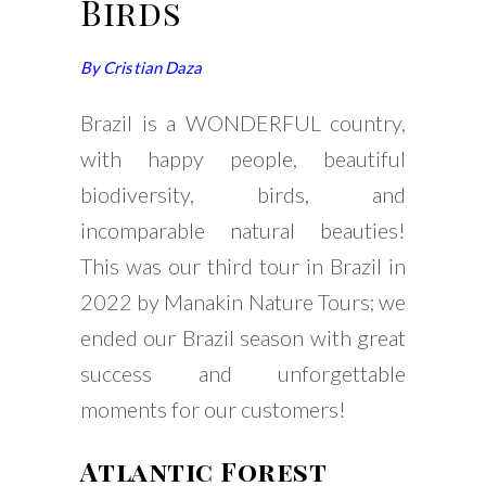
Birds
By Cristian Daza
Brazil is a WONDERFUL country,
with happy people, beautiful
biodiversity, birds, and
incomparable natural beauties!
This was our third tour in Brazil in
2022 by Manakin Nature Tours; we
ended our Brazil season with great
success and unforgettable
moments for our customers!
Atlantic Forest