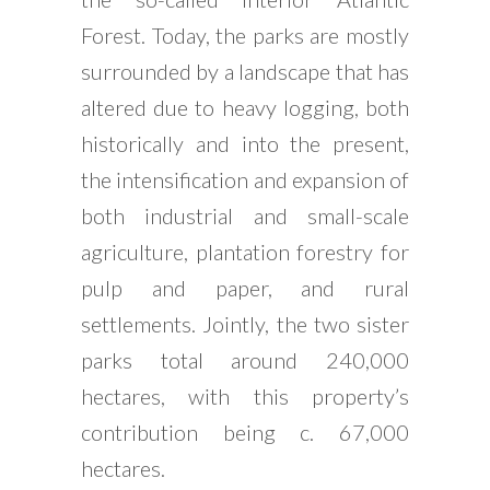
Forest. Today, the parks are mostly
surrounded by a landscape that has
altered due to heavy logging, both
historically and into the present,
the intensification and expansion of
both industrial and small-scale
agriculture, plantation forestry for
pulp and paper, and rural
settlements. Jointly, the two sister
parks total around 240,000
hectares, with this property’s
contribution being c. 67,000
hectares.