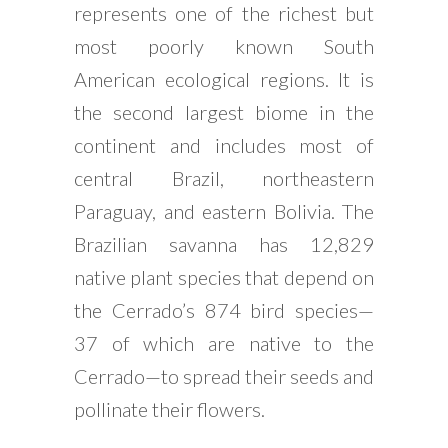
represents one of the richest but
most poorly known South
American ecological regions. It is
the second largest biome in the
continent and includes most of
central Brazil, northeastern
Paraguay, and eastern Bolivia. The
Brazilian savanna has 12,829
native plant species that depend on
the Cerrado’s 874 bird species—
37 of which are native to the
Cerrado—to spread their seeds and
pollinate their flowers.