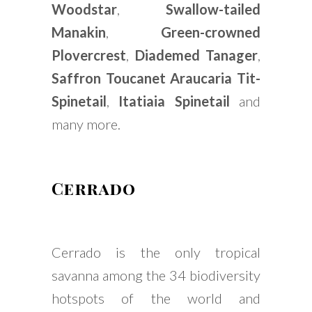
Woodstar
,
Swallow-tailed
Manakin
,
Green-crowned
Plovercrest
,
Diademed Tanager
,
Saffron Toucanet
Araucaria Tit-
Spinetail
,
Itatiaia Spinetail
and
many more.
Cerrado
Cerrado is the only tropical
savanna among the 34 biodiversity
hotspots of the world and