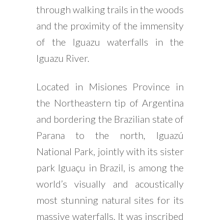
through walking trails in the woods
and the proximity of the immensity
of the Iguazu waterfalls in the
Iguazu River.
Located in Misiones Province in
the Northeastern tip of Argentina
and bordering the Brazilian state of
Parana to the north, Iguazú
National Park, jointly with its sister
park Iguaçu in Brazil, is among the
world’s visually and acoustically
most stunning natural sites for its
massive waterfalls. It was inscribed