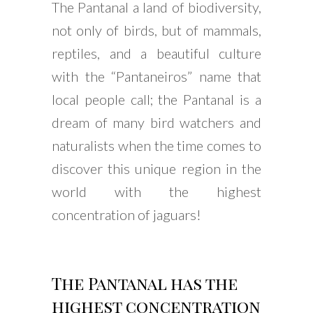
The Pantanal a land of biodiversity,
not only of birds, but of mammals,
reptiles, and a beautiful culture
with the “Pantaneiros” name that
local people call; the Pantanal is a
dream of many bird watchers and
naturalists when the time comes to
discover this unique region in the
world with the highest
concentration of jaguars!
The Pantanal has the
highest concentration