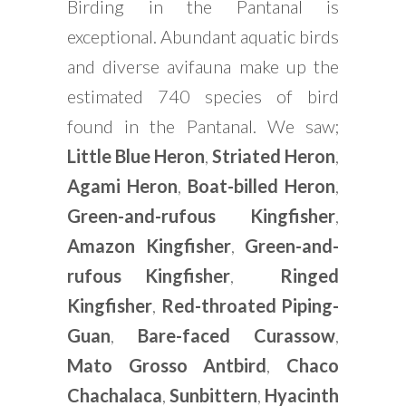
Birding in the Pantanal is
exceptional. Abundant aquatic birds
and diverse avifauna make up the
estimated 740 species of bird
found in the Pantanal. We saw;
Little Blue Heron
,
Striated Heron
,
Agami Heron
,
Boat-billed Heron
,
Green-and-rufous Kingfisher
,
Amazon Kingfisher
,
Green-and-
rufous Kingfisher
,
Ringed
Kingfisher
,
Red-throated Piping-
Guan
,
Bare-faced Curassow
,
Mato Grosso Antbird
,
Chaco
Chachalaca
,
Sunbittern
,
Hyacinth